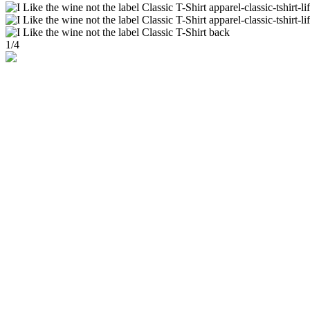
1
/
4