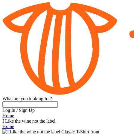
What are you looking for?
Log In
/
Sign Up
Home
I Like the wine not the label
Home