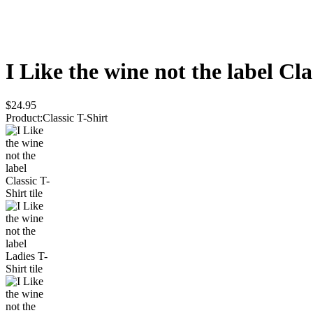
I Like the wine not the label
Cla
$24.95
Product
:
Classic T-Shirt