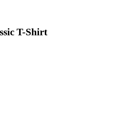
ssic T-Shirt