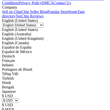
Conditions
Privacy Policy
DMCA
Contact Us
Company
Sell on Chip
Chip Seller Blog
Popular Storefronts
Tags
directory
TeeChip Reviews
English (United States)
English (United States)
English (Australia)
English (United Kingdom)
English (Canada)
Español de España
Español de México
Deutsch
Français
Italiano
Portugues de Brasil
Tiếng Việt
Turkish
Hindi
Bengali
Japanese
$ USD
$ USD
$ MXN