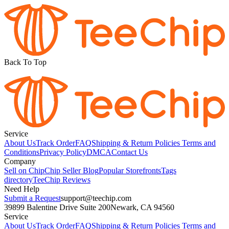
Back To Top
Service
About Us
Track Order
FAQ
Shipping & Return Policies
Terms and
Conditions
Privacy Policy
DMCA
Contact Us
Company
Sell on Chip
Chip Seller Blog
Popular Storefronts
Tags
directory
TeeChip Reviews
Need Help
Submit a Request
support@teechip.com
39899 Balentine Drive Suite 200
Newark, CA 94560
Service
About Us
Track Order
FAQ
Shipping & Return Policies
Terms and