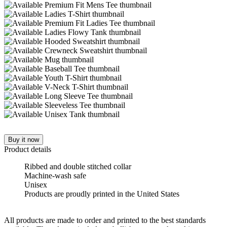
Buy it now
Product details
Ribbed and double stitched collar
Machine-wash safe
Unisex
Products are proudly printed in the United States
All products are made to order and printed to the best standards