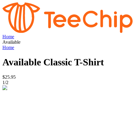
Home
Available
Home
Available
Classic T-Shirt
$25.95
1
/
2