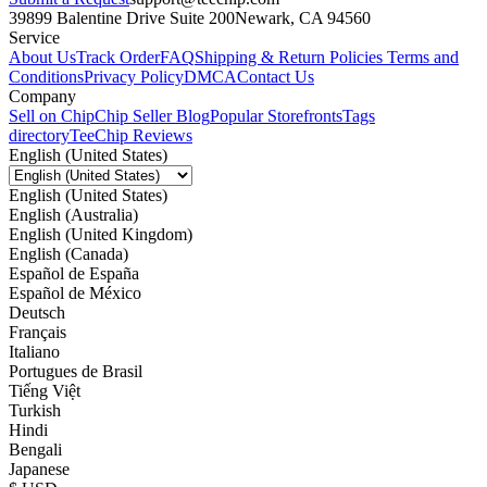
39899 Balentine Drive Suite 200
Newark, CA 94560
Service
About Us
Track Order
FAQ
Shipping & Return Policies
Terms and
Conditions
Privacy Policy
DMCA
Contact Us
Company
Sell on Chip
Chip Seller Blog
Popular Storefronts
Tags
directory
TeeChip Reviews
English (United States)
English (United States)
English (Australia)
English (United Kingdom)
English (Canada)
Español de España
Español de México
Deutsch
Français
Italiano
Portugues de Brasil
Tiếng Việt
Turkish
Hindi
Bengali
Japanese