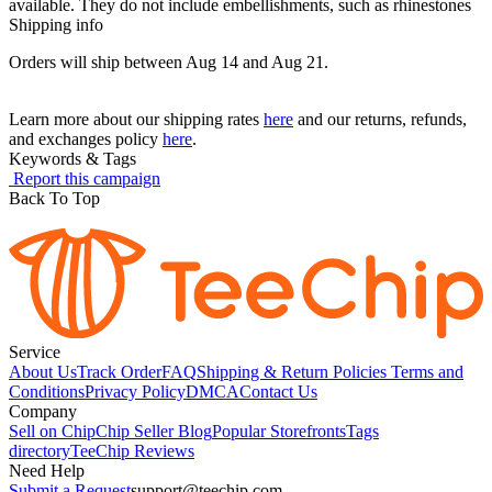
available. They do not include embellishments, such as rhinestones
Shipping info
Orders will ship between Aug 14 and Aug 21.
Learn more about our shipping rates
here
and our returns, refunds,
and exchanges policy
here
.
Keywords & Tags
Report this campaign
Back To Top
Service
About Us
Track Order
FAQ
Shipping & Return Policies
Terms and
Conditions
Privacy Policy
DMCA
Contact Us
Company
Sell on Chip
Chip Seller Blog
Popular Storefronts
Tags
directory
TeeChip Reviews
Need Help
Submit a Request
support@teechip.com