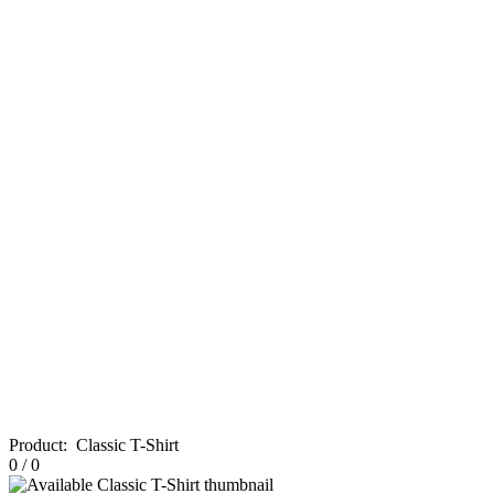
Product
:
Classic T-Shirt
0
/
0