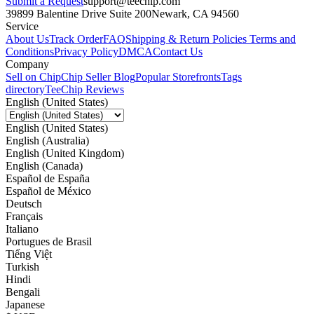
Submit a Request
support@teechip.com
39899 Balentine Drive Suite 200
Newark, CA 94560
Service
About Us
Track Order
FAQ
Shipping & Return Policies
Terms and
Conditions
Privacy Policy
DMCA
Contact Us
Company
Sell on Chip
Chip Seller Blog
Popular Storefronts
Tags
directory
TeeChip Reviews
English (United States)
English (United States)
English (Australia)
English (United Kingdom)
English (Canada)
Español de España
Español de México
Deutsch
Français
Italiano
Portugues de Brasil
Tiếng Việt
Turkish
Hindi
Bengali
Japanese