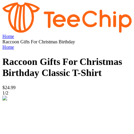
Home
Raccoon Gifts For Christmas Birthday
Home
Raccoon Gifts For Christmas
Birthday
Classic T-Shirt
$24.99
1
/
2