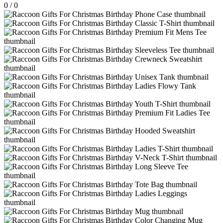
0
/
0