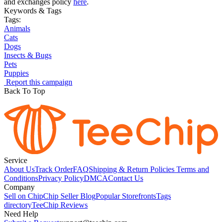
and exchanges policy
here
.
Keywords & Tags
Tags:
Animals
Cats
Dogs
Insects & Bugs
Pets
Puppies
Report this campaign
Back To Top
Service
About Us
Track Order
FAQ
Shipping & Return Policies
Terms and
Conditions
Privacy Policy
DMCA
Contact Us
Company
Sell on Chip
Chip Seller Blog
Popular Storefronts
Tags
directory
TeeChip Reviews
Need Help