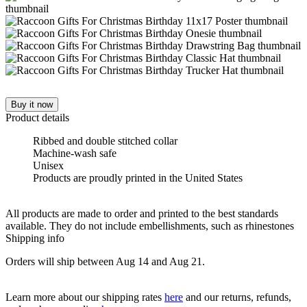
Buy it now
Product details
Ribbed and double stitched collar
Machine-wash safe
Unisex
Products are proudly printed in the United States
All products are made to order and printed to the best standards
available. They do not include embellishments, such as rhinestones
Shipping info
Orders will ship between Aug 14 and Aug 21.
Learn more about our shipping rates
here
and our returns, refunds,