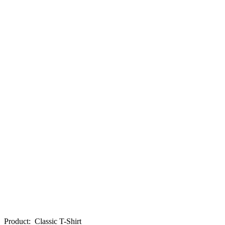
Product
:
Classic T-Shirt