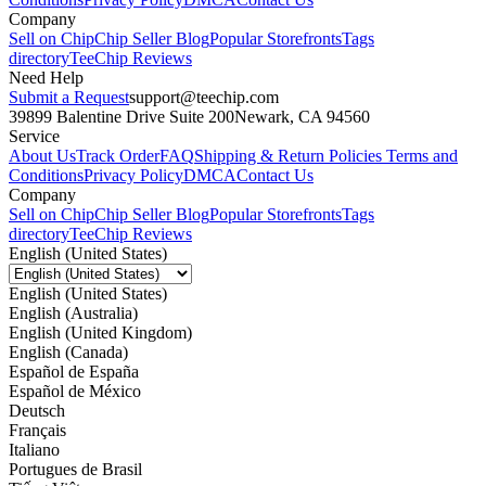
Company
Sell on Chip
Chip Seller Blog
Popular Storefronts
Tags
directory
TeeChip Reviews
Need Help
Submit a Request
support@teechip.com
39899 Balentine Drive Suite 200
Newark, CA 94560
Service
About Us
Track Order
FAQ
Shipping & Return Policies
Terms and
Conditions
Privacy Policy
DMCA
Contact Us
Company
Sell on Chip
Chip Seller Blog
Popular Storefronts
Tags
directory
TeeChip Reviews
English (United States)
English (United States)
English (Australia)
English (United Kingdom)
English (Canada)
Español de España
Español de México
Deutsch
Français
Italiano
Portugues de Brasil