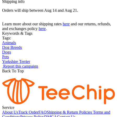
Shipping info
Orders will ship between Aug 14 and Aug 21.
Learn more about our shipping rates
here
and our returns, refunds,
and exchanges policy
here
.
Keywords & Tags
Tags:
Animals
Dog Breeds
Dogs
Pets
Yorkshire Terrier
Report this campaign
Back To Top
Service
About Us
Track Order
FAQ
Shipping & Return Policies
Terms and
Conditions
Privacy Policy
DMCA
Contact Us