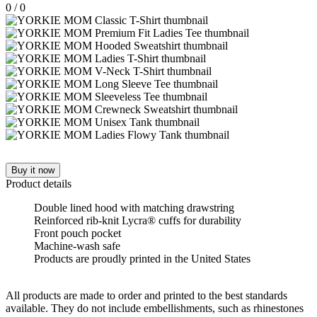
0
/
0
Buy it now
Product details
Double lined hood with matching drawstring
Reinforced rib-knit Lycra® cuffs for durability
Front pouch pocket
Machine-wash safe
Products are proudly printed in the United States
All products are made to order and printed to the best standards
available. They do not include embellishments, such as rhinestones