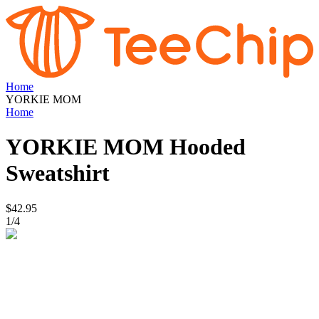
Home
YORKIE MOM
Home
YORKIE MOM
Hooded
Sweatshirt
$42.95
1
/
4