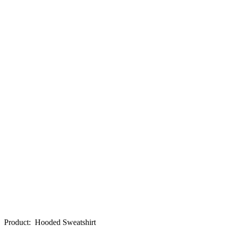
Product
:
Hooded Sweatshirt