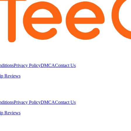
ditions
Privacy Policy
DMCA
Contact Us
ip Reviews
ditions
Privacy Policy
DMCA
Contact Us
ip Reviews