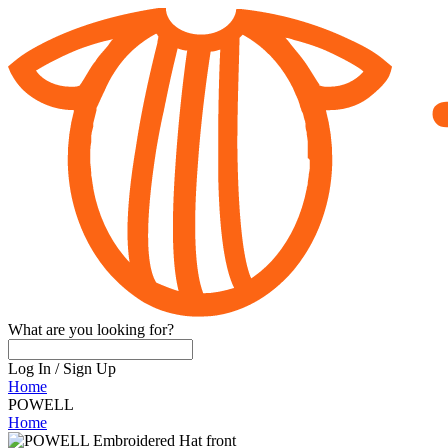
What are you looking for?
Log In
/
Sign Up
Home
POWELL
Home