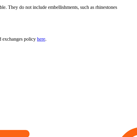
able. They do not include embellishments, such as rhinestones
nd exchanges policy
here
.