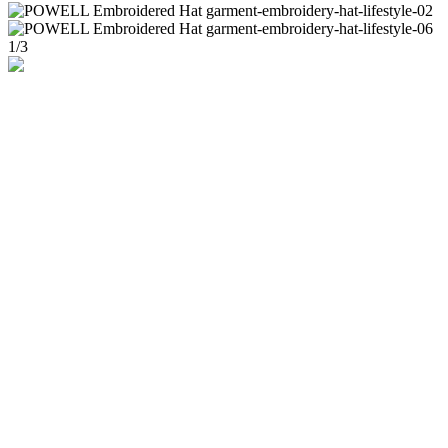
1
/
3