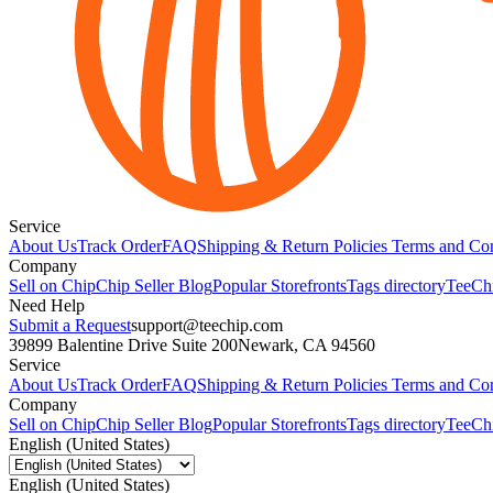
Service
About Us
Track Order
FAQ
Shipping & Return Policies
Terms and Con
Company
Sell on Chip
Chip Seller Blog
Popular Storefronts
Tags directory
TeeCh
Need Help
Submit a Request
support@teechip.com
39899 Balentine Drive Suite 200
Newark, CA 94560
Service
About Us
Track Order
FAQ
Shipping & Return Policies
Terms and Con
Company
Sell on Chip
Chip Seller Blog
Popular Storefronts
Tags directory
TeeCh
English (United States)
English (United States)