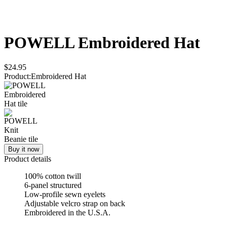
POWELL
Embroidered Hat
$24.95
Product
:
Embroidered Hat
Buy it now
Product details
100% cotton twill
6-panel structured
Low-profile sewn eyelets
Adjustable velcro strap on back
Embroidered in the U.S.A.