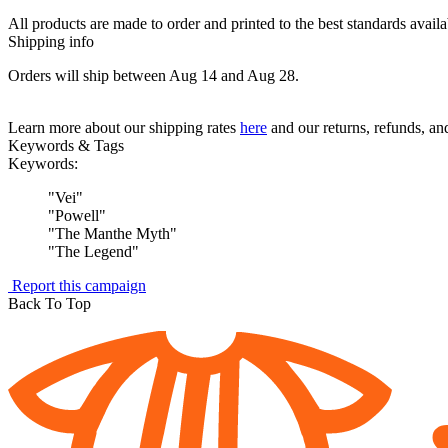
All products are made to order and printed to the best standards avail
Shipping info
Orders will ship between Aug 14 and Aug 28.
Learn more about our shipping rates
here
and our returns, refunds, a
Keywords & Tags
Keywords:
"
Vei
"
"
Powell
"
"
The Manthe Myth
"
"
The Legend
"
Report this campaign
Back To Top