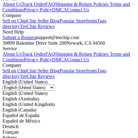
About Us
Track Order
FAQ
Shipping & Return Policies
Terms and
Conditions
Privacy Policy
DMCA
Contact Us
Company
Sell on Chip
Chip Seller Blog
Popular Storefronts
Tags
directory
TeeChip Reviews
Need Help
Submit a Request
support@teechip.com
39899 Balentine Drive Suite 200
Newark, CA 94560
Service
About Us
Track Order
FAQ
Shipping & Return Policies
Terms and
Conditions
Privacy Policy
DMCA
Contact Us
Company
Sell on Chip
Chip Seller Blog
Popular Storefronts
Tags
directory
TeeChip Reviews
English (United States)
English (United States)
English (Australia)
English (United Kingdom)
English (Canada)
Español de España
Español de México
Deutsch
Français
Italiano