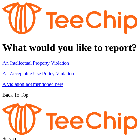
What would you like to report?
An Intellectual Property Violation
An Acceptable Use Policy Violation
A violation not mentioned here
Back To Top
Service