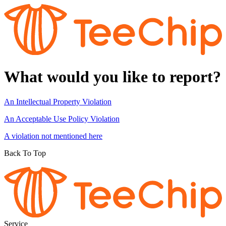
What would you like to report?
An Intellectual Property Violation
An Acceptable Use Policy Violation
A violation not mentioned here
Back To Top
Service