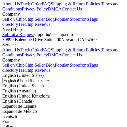
About Us
Track Order
FAQ
Shipping & Return Policies
Terms and
Conditions
Privacy Policy
DMCA
Contact Us
Company
Sell on Chip
Chip Seller Blog
Popular Storefronts
Tags
directory
TeeChip Reviews
Need Help
Submit a Request
support@teechip.com
39899 Balentine Drive Suite 200
Newark, CA 94560
Service
About Us
Track Order
FAQ
Shipping & Return Policies
Terms and
Conditions
Privacy Policy
DMCA
Contact Us
Company
Sell on Chip
Chip Seller Blog
Popular Storefronts
Tags
directory
TeeChip Reviews
English (United States)
English (United States)
English (Australia)
English (United Kingdom)
English (Canada)
Español de España
Español de México
Deutsch
Français
Italiano