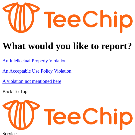
What would you like to report?
An Intellectual Property Violation
An Acceptable Use Policy Violation
A violation not mentioned here
Back To Top
Service