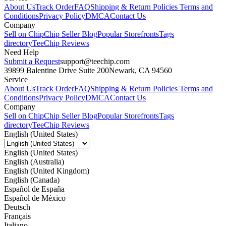
About Us
Track Order
FAQ
Shipping & Return Policies
Terms and
Conditions
Privacy Policy
DMCA
Contact Us
Company
Sell on Chip
Chip Seller Blog
Popular Storefronts
Tags
directory
TeeChip Reviews
Need Help
Submit a Request
support@teechip.com
39899 Balentine Drive Suite 200
Newark, CA 94560
Service
About Us
Track Order
FAQ
Shipping & Return Policies
Terms and
Conditions
Privacy Policy
DMCA
Contact Us
Company
Sell on Chip
Chip Seller Blog
Popular Storefronts
Tags
directory
TeeChip Reviews
English (United States)
English (United States)
English (Australia)
English (United Kingdom)
English (Canada)
Español de España
Español de México
Deutsch
Français
Italiano