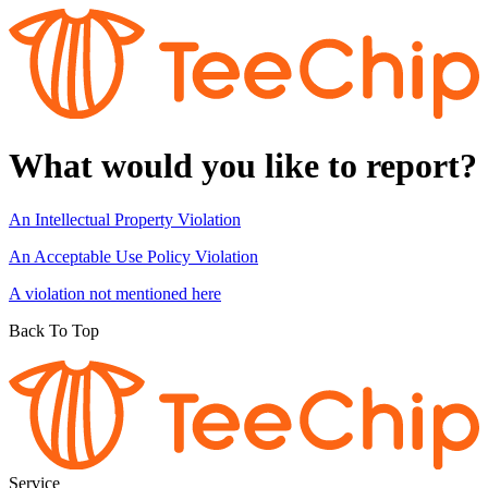
What would you like to report?
An Intellectual Property Violation
An Acceptable Use Policy Violation
A violation not mentioned here
Back To Top
Service