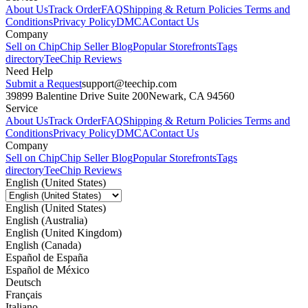
About Us
Track Order
FAQ
Shipping & Return Policies
Terms and
Conditions
Privacy Policy
DMCA
Contact Us
Company
Sell on Chip
Chip Seller Blog
Popular Storefronts
Tags
directory
TeeChip Reviews
Need Help
Submit a Request
support@teechip.com
39899 Balentine Drive Suite 200
Newark, CA 94560
Service
About Us
Track Order
FAQ
Shipping & Return Policies
Terms and
Conditions
Privacy Policy
DMCA
Contact Us
Company
Sell on Chip
Chip Seller Blog
Popular Storefronts
Tags
directory
TeeChip Reviews
English (United States)
English (United States)
English (Australia)
English (United Kingdom)
English (Canada)
Español de España
Español de México
Deutsch
Français
Italiano