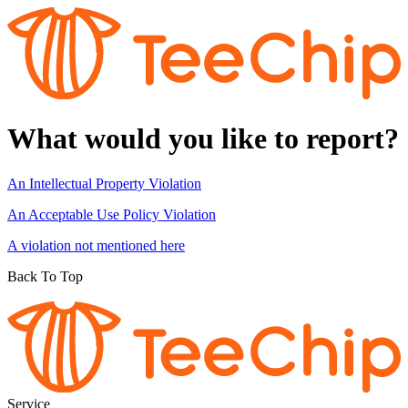
What would you like to report?
An Intellectual Property Violation
An Acceptable Use Policy Violation
A violation not mentioned here
Back To Top
Service