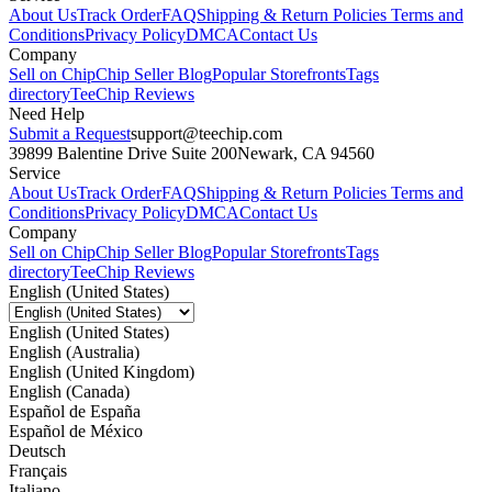
About Us
Track Order
FAQ
Shipping & Return Policies
Terms and
Conditions
Privacy Policy
DMCA
Contact Us
Company
Sell on Chip
Chip Seller Blog
Popular Storefronts
Tags
directory
TeeChip Reviews
Need Help
Submit a Request
support@teechip.com
39899 Balentine Drive Suite 200
Newark, CA 94560
Service
About Us
Track Order
FAQ
Shipping & Return Policies
Terms and
Conditions
Privacy Policy
DMCA
Contact Us
Company
Sell on Chip
Chip Seller Blog
Popular Storefronts
Tags
directory
TeeChip Reviews
English (United States)
English (United States)
English (Australia)
English (United Kingdom)
English (Canada)
Español de España
Español de México
Deutsch
Français
Italiano