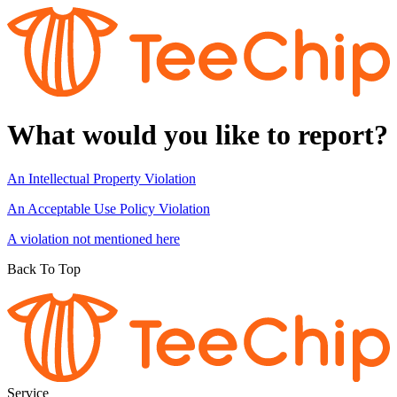
What would you like to report?
An Intellectual Property Violation
An Acceptable Use Policy Violation
A violation not mentioned here
Back To Top
Service