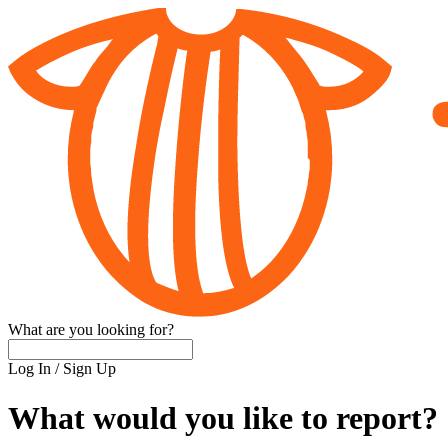
What are you looking for?
Log In
/
Sign Up
What would you like to report?