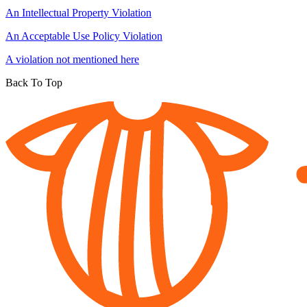
An Intellectual Property Violation
An Acceptable Use Policy Violation
A violation not mentioned here
Back To Top