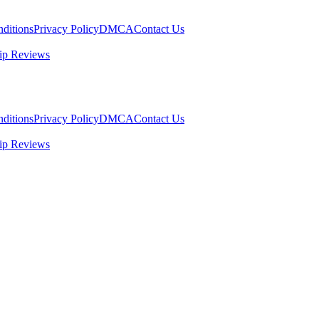
ditions
Privacy Policy
DMCA
Contact Us
ip Reviews
ditions
Privacy Policy
DMCA
Contact Us
ip Reviews