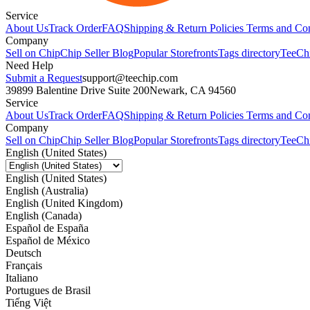
Service
About Us
Track Order
FAQ
Shipping & Return Policies
Terms and Con
Company
Sell on Chip
Chip Seller Blog
Popular Storefronts
Tags directory
TeeCh
Need Help
Submit a Request
support@teechip.com
39899 Balentine Drive Suite 200
Newark, CA 94560
Service
About Us
Track Order
FAQ
Shipping & Return Policies
Terms and Con
Company
Sell on Chip
Chip Seller Blog
Popular Storefronts
Tags directory
TeeCh
English (United States)
English (United States)
English (Australia)
English (United Kingdom)
English (Canada)
Español de España
Español de México
Deutsch
Français
Italiano
Portugues de Brasil
Tiếng Việt