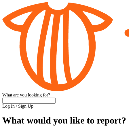
What are you looking for?
Log In
/
Sign Up
What would you like to report?