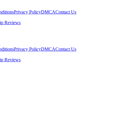
ditions
Privacy Policy
DMCA
Contact Us
ip Reviews
ditions
Privacy Policy
DMCA
Contact Us
ip Reviews