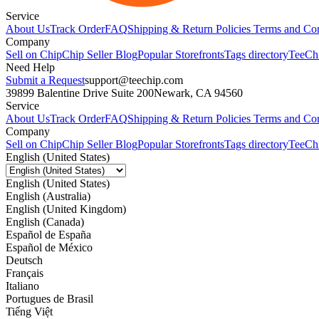
Service
About Us
Track Order
FAQ
Shipping & Return Policies
Terms and Con
Company
Sell on Chip
Chip Seller Blog
Popular Storefronts
Tags directory
TeeCh
Need Help
Submit a Request
support@teechip.com
39899 Balentine Drive Suite 200
Newark, CA 94560
Service
About Us
Track Order
FAQ
Shipping & Return Policies
Terms and Con
Company
Sell on Chip
Chip Seller Blog
Popular Storefronts
Tags directory
TeeCh
English (United States)
English (United States)
English (Australia)
English (United Kingdom)
English (Canada)
Español de España
Español de México
Deutsch
Français
Italiano
Portugues de Brasil
Tiếng Việt