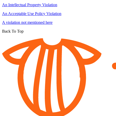
An Intellectual Property Violation
An Acceptable Use Policy Violation
A violation not mentioned here
Back To Top