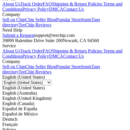
About Us
Track Order
FAQ
Shipping & Return Policies
Terms and
Conditions
Privacy Policy
DMCA
Contact Us
Company
Sell on Chip
Chip Seller Blog
Popular Storefronts
Tags
directory
TeeChip Reviews
Need Help
Submit a Request
support@teechip.com
39899 Balentine Drive Suite 200
Newark, CA 94560
Service
About Us
Track Order
FAQ
Shipping & Return Policies
Terms and
Conditions
Privacy Policy
DMCA
Contact Us
Company
Sell on Chip
Chip Seller Blog
Popular Storefronts
Tags
directory
TeeChip Reviews
English (United States)
English (United States)
English (Australia)
English (United Kingdom)
English (Canada)
Español de España
Español de México
Deutsch
Français
Italiano