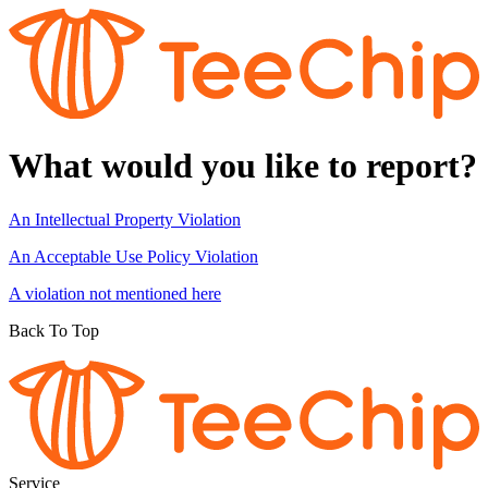
What would you like to report?
An Intellectual Property Violation
An Acceptable Use Policy Violation
A violation not mentioned here
Back To Top
Service