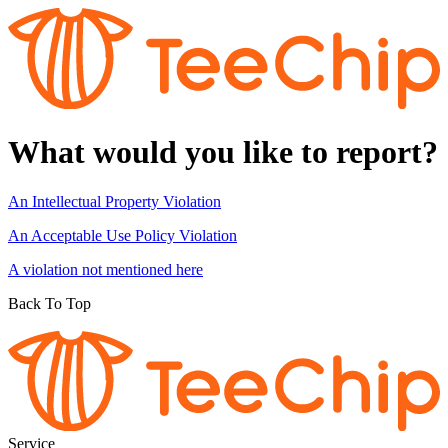
What would you like to report?
An Intellectual Property Violation
An Acceptable Use Policy Violation
A violation not mentioned here
Back To Top
Service