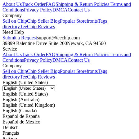
About Us
Track Order
FAQ
Shipping & Return Policies
Terms and
Conditions
Privacy Policy
DMCA
Contact Us
Company
Sell on Chip
Chip Seller Blog
Popular Storefronts
Tags
directory
TeeChip Reviews
Need Help
Submit a Request
support@teechip.com
39899 Balentine Drive Suite 200
Newark, CA 94560
Service
About Us
Track Order
FAQ
Shipping & Return Policies
Terms and
Conditions
Privacy Policy
DMCA
Contact Us
Company
Sell on Chip
Chip Seller Blog
Popular Storefronts
Tags
directory
TeeChip Reviews
English (United States)
English (United States)
English (Australia)
English (United Kingdom)
English (Canada)
Español de España
Español de México
Deutsch
Français
Italiano