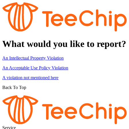
What would you like to report?
An Intellectual Property Violation
An Acceptable Use Policy Violation
A violation not mentioned here
Back To Top
Service