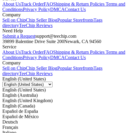
About Us
Track Order
FAQ
Shipping & Return Policies
Terms and
Conditions
Privacy Policy
DMCA
Contact Us
Company
Sell on Chip
Chip Seller Blog
Popular Storefronts
Tags
directory
TeeChip Reviews
Need Help
Submit a Request
support@teechip.com
39899 Balentine Drive Suite 200
Newark, CA 94560
Service
About Us
Track Order
FAQ
Shipping & Return Policies
Terms and
Conditions
Privacy Policy
DMCA
Contact Us
Company
Sell on Chip
Chip Seller Blog
Popular Storefronts
Tags
directory
TeeChip Reviews
English (United States)
English (United States)
English (Australia)
English (United Kingdom)
English (Canada)
Español de España
Español de México
Deutsch
Français
Italiano