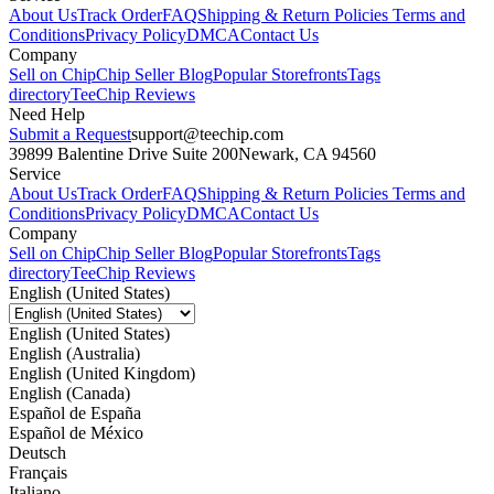
About Us
Track Order
FAQ
Shipping & Return Policies
Terms and
Conditions
Privacy Policy
DMCA
Contact Us
Company
Sell on Chip
Chip Seller Blog
Popular Storefronts
Tags
directory
TeeChip Reviews
Need Help
Submit a Request
support@teechip.com
39899 Balentine Drive Suite 200
Newark, CA 94560
Service
About Us
Track Order
FAQ
Shipping & Return Policies
Terms and
Conditions
Privacy Policy
DMCA
Contact Us
Company
Sell on Chip
Chip Seller Blog
Popular Storefronts
Tags
directory
TeeChip Reviews
English (United States)
English (United States)
English (Australia)
English (United Kingdom)
English (Canada)
Español de España
Español de México
Deutsch
Français
Italiano