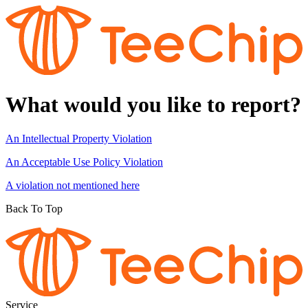
What would you like to report?
An Intellectual Property Violation
An Acceptable Use Policy Violation
A violation not mentioned here
Back To Top
Service