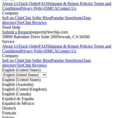
About Us
Track Order
FAQ
Shipping & Return Policies
Terms and
Conditions
Privacy Policy
DMCA
Contact Us
Company
Sell on Chip
Chip Seller Blog
Popular Storefronts
Tags
directory
TeeChip Reviews
Need Help
Submit a Request
support@teechip.com
39899 Balentine Drive Suite 200
Newark, CA 94560
Service
About Us
Track Order
FAQ
Shipping & Return Policies
Terms and
Conditions
Privacy Policy
DMCA
Contact Us
Company
Sell on Chip
Chip Seller Blog
Popular Storefronts
Tags
directory
TeeChip Reviews
English (United States)
English (United States)
English (Australia)
English (United Kingdom)
English (Canada)
Español de España
Español de México
Deutsch
Français
Italiano