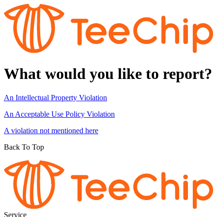
What would you like to report?
An Intellectual Property Violation
An Acceptable Use Policy Violation
A violation not mentioned here
Back To Top
Service