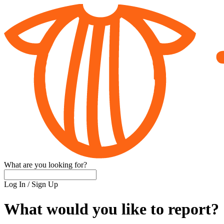
What are you looking for?
Log In
/
Sign Up
What would you like to report?