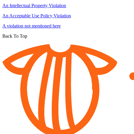
An Intellectual Property Violation
An Acceptable Use Policy Violation
A violation not mentioned here
Back To Top