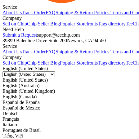
Service
About Us
Track Order
FAQ
Shipping & Return Policies
Terms and Con
Company
Sell on Chip
Chip Seller Blog
Popular Storefronts
Tags directory
TeeCh
Need Help
Submit a Request
support@teechip.com
39899 Balentine Drive Suite 200
Newark, CA 94560
Service
About Us
Track Order
FAQ
Shipping & Return Policies
Terms and Con
Company
Sell on Chip
Chip Seller Blog
Popular Storefronts
Tags directory
TeeCh
English (United States)
English (United States)
English (Australia)
English (United Kingdom)
English (Canada)
Español de España
Español de México
Deutsch
Français
Italiano
Portugues de Brasil
Tiếng Việt