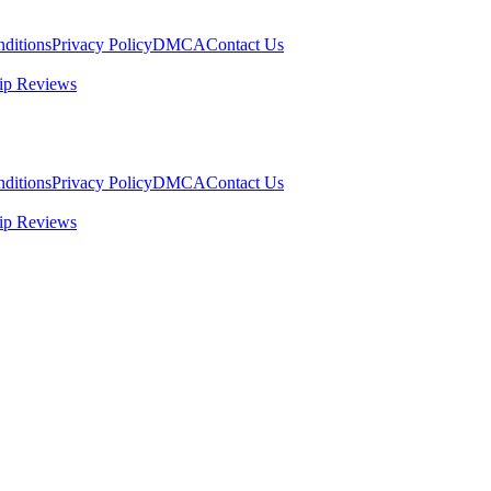
ditions
Privacy Policy
DMCA
Contact Us
ip Reviews
ditions
Privacy Policy
DMCA
Contact Us
ip Reviews