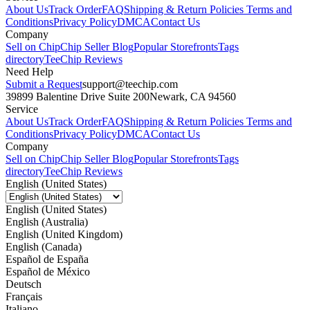
About Us
Track Order
FAQ
Shipping & Return Policies
Terms and
Conditions
Privacy Policy
DMCA
Contact Us
Company
Sell on Chip
Chip Seller Blog
Popular Storefronts
Tags
directory
TeeChip Reviews
Need Help
Submit a Request
support@teechip.com
39899 Balentine Drive Suite 200
Newark, CA 94560
Service
About Us
Track Order
FAQ
Shipping & Return Policies
Terms and
Conditions
Privacy Policy
DMCA
Contact Us
Company
Sell on Chip
Chip Seller Blog
Popular Storefronts
Tags
directory
TeeChip Reviews
English (United States)
English (United States)
English (Australia)
English (United Kingdom)
English (Canada)
Español de España
Español de México
Deutsch
Français
Italiano