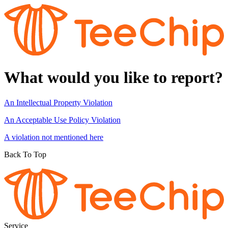
What would you like to report?
An Intellectual Property Violation
An Acceptable Use Policy Violation
A violation not mentioned here
Back To Top
Service