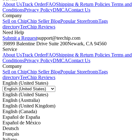
About Us
Track Order
FAQ
Shipping & Return Policies
Terms and
Conditions
Privacy Policy
DMCA
Contact Us
Company
Sell on Chip
Chip Seller Blog
Popular Storefronts
Tags
directory
TeeChip Reviews
Need Help
Submit a Request
support@teechip.com
39899 Balentine Drive Suite 200
Newark, CA 94560
Service
About Us
Track Order
FAQ
Shipping & Return Policies
Terms and
Conditions
Privacy Policy
DMCA
Contact Us
Company
Sell on Chip
Chip Seller Blog
Popular Storefronts
Tags
directory
TeeChip Reviews
English (United States)
English (United States)
English (Australia)
English (United Kingdom)
English (Canada)
Español de España
Español de México
Deutsch
Français
Italiano