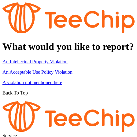
What would you like to report?
An Intellectual Property Violation
An Acceptable Use Policy Violation
A violation not mentioned here
Back To Top
Service