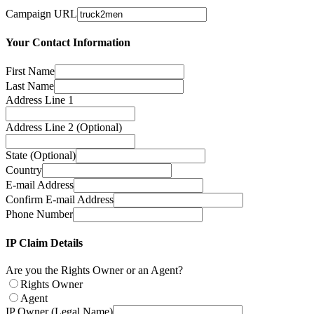
Campaign URL
Your Contact Information
First Name
Last Name
Address Line 1
Address Line 2 (Optional)
State (Optional)
Country
E-mail Address
Confirm E-mail Address
Phone Number
IP Claim Details
Are you the Rights Owner or an Agent?
Rights Owner
Agent
IP Owner (Legal Name)