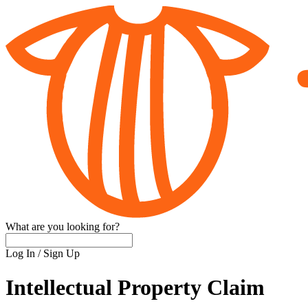
What are you looking for?
Log In
/
Sign Up
Intellectual Property Claim