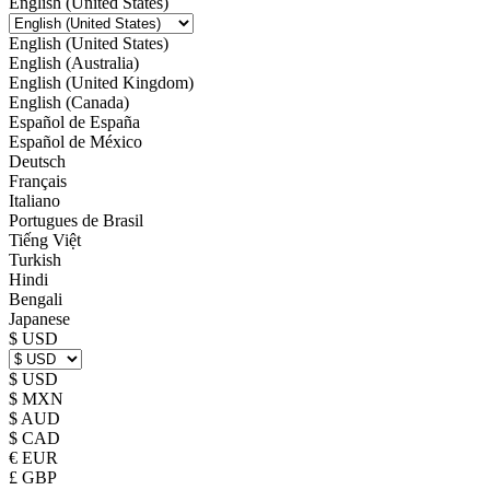
English (United States)
English (United States)
English (Australia)
English (United Kingdom)
English (Canada)
Español de España
Español de México
Deutsch
Français
Italiano
Portugues de Brasil
Tiếng Việt
Turkish
Hindi
Bengali
Japanese
$ USD
$ USD
$ MXN
$ AUD
$ CAD
€ EUR
£ GBP