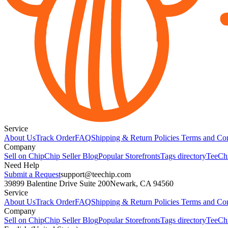
Service
About Us
Track Order
FAQ
Shipping & Return Policies
Terms and Con
Company
Sell on Chip
Chip Seller Blog
Popular Storefronts
Tags directory
TeeCh
Need Help
Submit a Request
support@teechip.com
39899 Balentine Drive Suite 200
Newark, CA 94560
Service
About Us
Track Order
FAQ
Shipping & Return Policies
Terms and Con
Company
Sell on Chip
Chip Seller Blog
Popular Storefronts
Tags directory
TeeCh