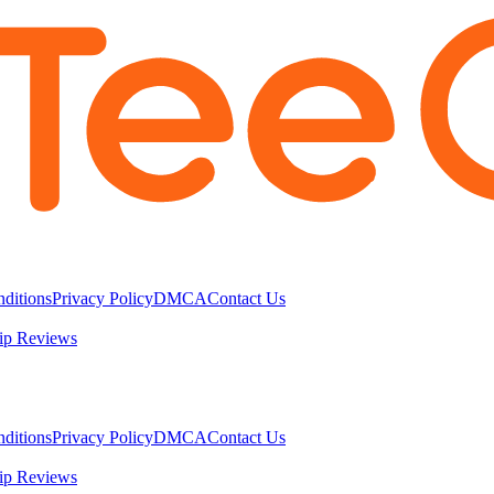
ditions
Privacy Policy
DMCA
Contact Us
ip Reviews
ditions
Privacy Policy
DMCA
Contact Us
ip Reviews