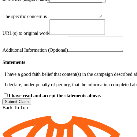
The specific concern is
URL(s) to original work
Additional Information (Optional)
Statements
"I have a good faith belief that content(s) in the campaign described a
"I declare, under penalty of perjury, that the information completed a
I have read and accept the statements above.
Submit Claim
Back To Top