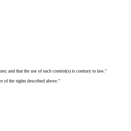
er, and that the use of such content(s) is contrary to law."
er of the rights described above."