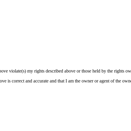
bove violate(s) my rights described above or those held by the rights own
bove is correct and accurate and that I am the owner or agent of the own