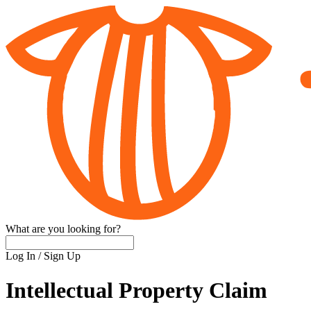
What are you looking for?
Log In
/
Sign Up
Intellectual Property Claim