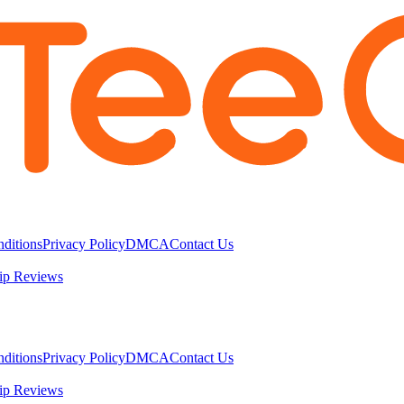
ditions
Privacy Policy
DMCA
Contact Us
ip Reviews
ditions
Privacy Policy
DMCA
Contact Us
ip Reviews