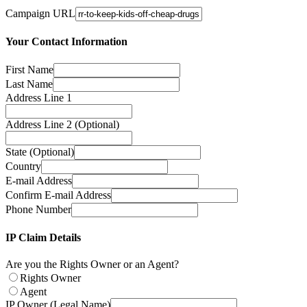
Campaign URL
Your Contact Information
First Name
Last Name
Address Line 1
Address Line 2 (Optional)
State (Optional)
Country
E-mail Address
Confirm E-mail Address
Phone Number
IP Claim Details
Are you the Rights Owner or an Agent?
Rights Owner
Agent
IP Owner (Legal Name)