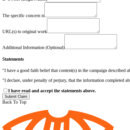
The specific concern is
URL(s) to original work
Additional Information (Optional)
Statements
"I have a good faith belief that content(s) in the campaign described a
"I declare, under penalty of perjury, that the information completed a
I have read and accept the statements above.
Submit Claim
Back To Top