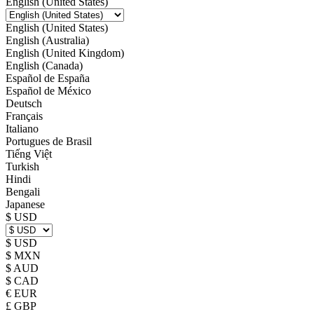
English (United States)
English (United States)
English (Australia)
English (United Kingdom)
English (Canada)
Español de España
Español de México
Deutsch
Français
Italiano
Portugues de Brasil
Tiếng Việt
Turkish
Hindi
Bengali
Japanese
$ USD
$ USD
$ MXN
$ AUD
$ CAD
€ EUR
£ GBP