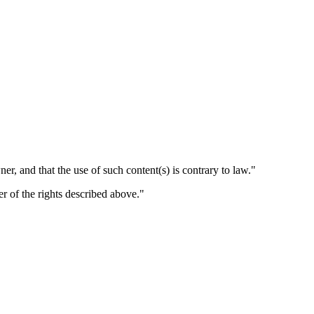
er, and that the use of such content(s) is contrary to law."
er of the rights described above."