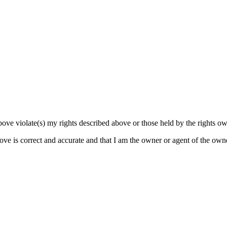
bove violate(s) my rights described above or those held by the rights own
bove is correct and accurate and that I am the owner or agent of the own