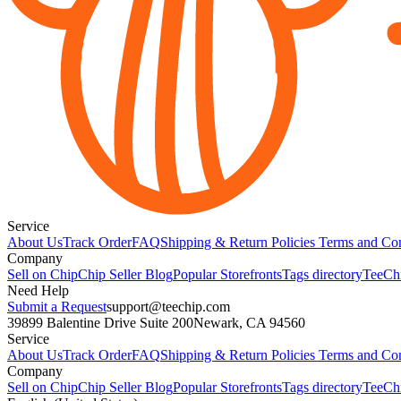
Service
About Us
Track Order
FAQ
Shipping & Return Policies
Terms and Con
Company
Sell on Chip
Chip Seller Blog
Popular Storefronts
Tags directory
TeeCh
Need Help
Submit a Request
support@teechip.com
39899 Balentine Drive Suite 200
Newark, CA 94560
Service
About Us
Track Order
FAQ
Shipping & Return Policies
Terms and Con
Company
Sell on Chip
Chip Seller Blog
Popular Storefronts
Tags directory
TeeCh