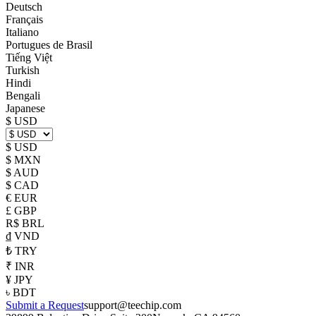
Deutsch
Français
Italiano
Portugues de Brasil
Tiếng Việt
Turkish
Hindi
Bengali
Japanese
$ USD
$ USD
$ MXN
$ AUD
$ CAD
€ EUR
£ GBP
R$ BRL
₫ VND
₺ TRY
₹ INR
¥ JPY
৳ BDT
Submit a Request
support@teechip.com