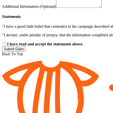
Additional Information (Optional)
Statements
"I have a good faith belief that content(s) in the campaign described a
"I declare, under penalty of perjury, that the information completed a
I have read and accept the statements above.
Submit Claim
Back To Top