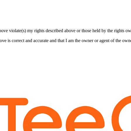
bove violate(s) my rights described above or those held by the rights own
bove is correct and accurate and that I am the owner or agent of the own