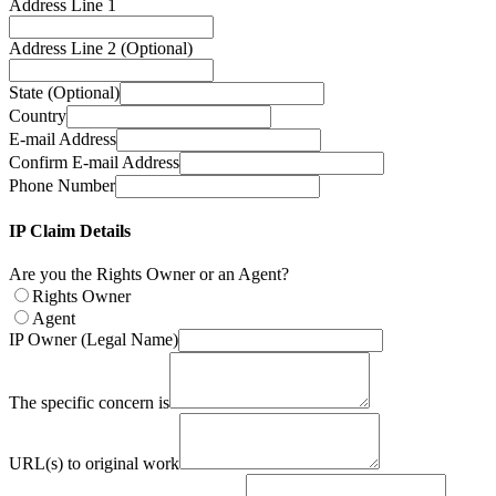
Address Line 1
Address Line 2 (Optional)
State (Optional)
Country
E-mail Address
Confirm E-mail Address
Phone Number
IP Claim Details
Are you the Rights Owner or an Agent?
Rights Owner
Agent
IP Owner (Legal Name)
The specific concern is
URL(s) to original work