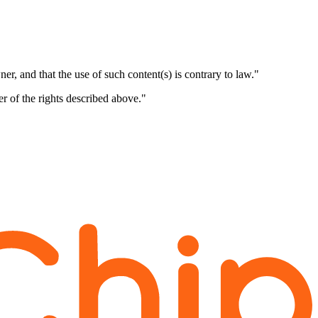
er, and that the use of such content(s) is contrary to law."
er of the rights described above."