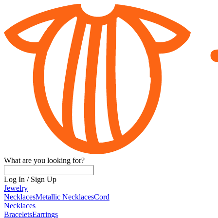
What are you looking for?
Log In
/
Sign Up
Jewelry
Necklaces
Metallic Necklaces
Cord
Necklaces
Bracelets
Earrings