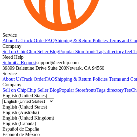
Service
About Us
Track Order
FAQ
Shipping & Return Policies
Terms and Con
Company
Sell on Chip
Chip Seller Blog
Popular Storefronts
Tags directory
TeeCh
Need Help
Submit a Request
support@teechip.com
39899 Balentine Drive Suite 200
Newark, CA 94560
Service
About Us
Track Order
FAQ
Shipping & Return Policies
Terms and Con
Company
Sell on Chip
Chip Seller Blog
Popular Storefronts
Tags directory
TeeCh
English (United States)
English (United States)
English (Australia)
English (United Kingdom)
English (Canada)
Español de España
Español de México