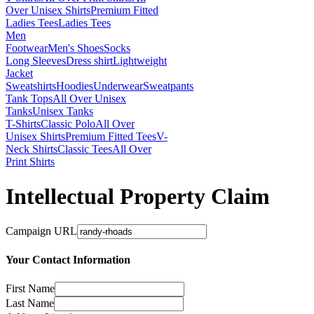
Over Unisex Shirts
Premium Fitted
Ladies Tees
Ladies Tees
Men
Footwear
Men's Shoes
Socks
Long Sleeves
Dress shirt
Lightweight
Jacket
Sweatshirts
Hoodies
Underwear
Sweatpants
Tank Tops
All Over Unisex
Tanks
Unisex Tanks
T-Shirts
Classic Polo
All Over
Unisex Shirts
Premium Fitted Tees
V-
Neck Shirts
Classic Tees
All Over
Print Shirts
Intellectual Property Claim
Campaign URL
Your Contact Information
First Name
Last Name