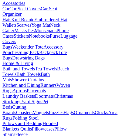
Accessories
Car
Car Seat Covers
Car Seat
Organizer
Hats
Knit Beanie
Embroidered Hat
Wallets
Scarves
Yoga Mat
Neck
Gaiter
Masks
Ties
Mousepads
Phone
Cases
Stickers
Notebooks
Purse
Luggage
Covers
Bags
Weekender Tote
Accessory
Pouches
Sling Pack
Backpack
Tote
Bags
Drawstring Bags
Home & Living
Bath and Towels
Tea Towels
Beach
Towels
Bath Towels
Bath
Mats
Shower Curtains
Kitchen and Dining
Runners
Woven
Rugs
Aprons
Placemats
Laundry Baskets
Doormats
Christmas
Stockings
Yard Signs
Pet
Beds
Cutting
Boards
Coasters
Magnets
Puzzles
Flags
Ornaments
Clocks
Area
Rugs
Folding Stool
Pillows and Bedding
Hooded
Blankets
Quilts
Pillowcases
Pillow
Shams
Fleece