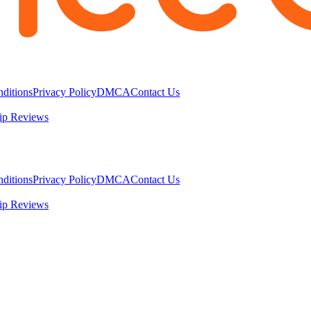
ditions
Privacy Policy
DMCA
Contact Us
ip Reviews
ditions
Privacy Policy
DMCA
Contact Us
ip Reviews