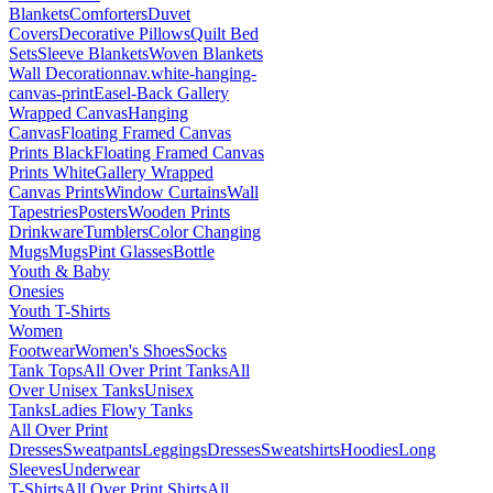
Blankets
Comforters
Duvet
Covers
Decorative Pillows
Quilt Bed
Sets
Sleeve Blankets
Woven Blankets
Wall Decoration
nav.white-hanging-
canvas-print
Easel-Back Gallery
Wrapped Canvas
Hanging
Canvas
Floating Framed Canvas
Prints Black
Floating Framed Canvas
Prints White
Gallery Wrapped
Canvas Prints
Window Curtains
Wall
Tapestries
Posters
Wooden Prints
Drinkware
Tumblers
Color Changing
Mugs
Mugs
Pint Glasses
Bottle
Youth & Baby
Onesies
Youth T-Shirts
Women
Footwear
Women's Shoes
Socks
Tank Tops
All Over Print Tanks
All
Over Unisex Tanks
Unisex
Tanks
Ladies Flowy Tanks
All Over Print
Dresses
Sweatpants
Leggings
Dresses
Sweatshirts
Hoodies
Long
Sleeves
Underwear
T-Shirts
All Over Print Shirts
All