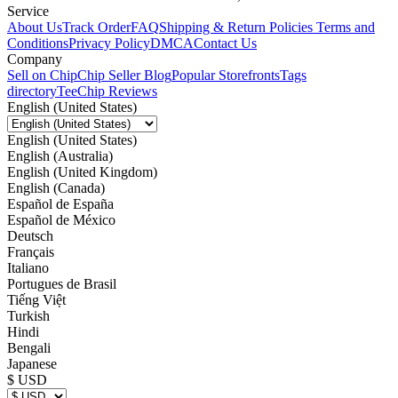
Service
About Us
Track Order
FAQ
Shipping & Return Policies
Terms and
Conditions
Privacy Policy
DMCA
Contact Us
Company
Sell on Chip
Chip Seller Blog
Popular Storefronts
Tags
directory
TeeChip Reviews
English (United States)
English (United States)
English (Australia)
English (United Kingdom)
English (Canada)
Español de España
Español de México
Deutsch
Français
Italiano
Portugues de Brasil
Tiếng Việt
Turkish
Hindi
Bengali
Japanese
$ USD