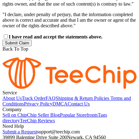
rights owner, and that the use of such content(s) is contrary to law."
"I declare, under penalty of perjury, that the information completed
above is correct and accurate and that I am the owner or agent of the
owner of the rights described above."
I have read and accept the statements above.
Submit Claim
Back To Top
Service
About Us
Track Order
FAQ
Shipping & Return Policies
Terms and
Conditions
Privacy Policy
DMCA
Contact Us
Company
Sell on Chip
Chip Seller Blog
Popular Storefronts
Tags
directory
TeeChip Reviews
Need Help
Submit a Request
support@teechip.com
39899 Balentine Drive Suite 200
Newark, CA 94560