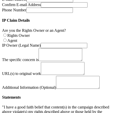
Confirm E-mail Address
Phone Number
IP Claim Details
Are you the Rights Owner or an Agent?
Rights Owner
Agent
IP Owner (Legal Name)
The specific concern is
URL(s) to original work
Additional Information (Optional)
Statements
"I have a good faith belief that content(s) in the campaign described
above violate(s) my rights described above or those held by the