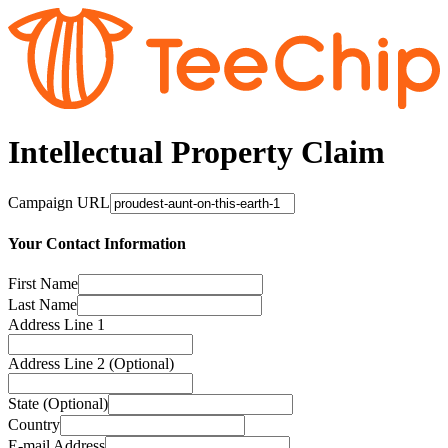
Intellectual Property Claim
Campaign URL
Your Contact Information
First Name
Last Name
Address Line 1
Address Line 2 (Optional)
State (Optional)
Country
E-mail Address