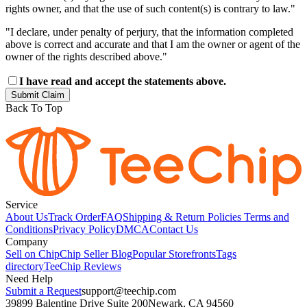
rights owner, and that the use of such content(s) is contrary to law."
"I declare, under penalty of perjury, that the information completed
above is correct and accurate and that I am the owner or agent of the
owner of the rights described above."
I have read and accept the statements above.
Submit Claim
Back To Top
Service
About Us
Track Order
FAQ
Shipping & Return Policies
Terms and
Conditions
Privacy Policy
DMCA
Contact Us
Company
Sell on Chip
Chip Seller Blog
Popular Storefronts
Tags
directory
TeeChip Reviews
Need Help
Submit a Request
support@teechip.com
39899 Balentine Drive Suite 200
Newark, CA 94560