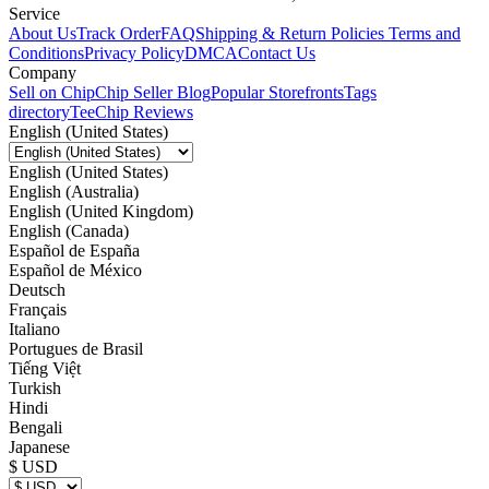
Service
About Us
Track Order
FAQ
Shipping & Return Policies
Terms and
Conditions
Privacy Policy
DMCA
Contact Us
Company
Sell on Chip
Chip Seller Blog
Popular Storefronts
Tags
directory
TeeChip Reviews
English (United States)
English (United States)
English (Australia)
English (United Kingdom)
English (Canada)
Español de España
Español de México
Deutsch
Français
Italiano
Portugues de Brasil
Tiếng Việt
Turkish
Hindi
Bengali
Japanese
$ USD