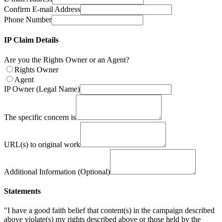
Confirm E-mail Address
Phone Number
IP Claim Details
Are you the Rights Owner or an Agent?
Rights Owner
Agent
IP Owner (Legal Name)
The specific concern is
URL(s) to original work
Additional Information (Optional)
Statements
"I have a good faith belief that content(s) in the campaign described
above violate(s) my rights described above or those held by the