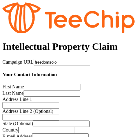
Intellectual Property Claim
Campaign URL
Your Contact Information
First Name
Last Name
Address Line 1
Address Line 2 (Optional)
State (Optional)
Country
E-mail Address