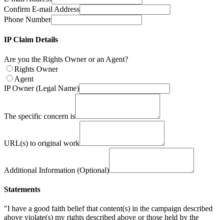
Confirm E-mail Address
Phone Number
IP Claim Details
Are you the Rights Owner or an Agent?
Rights Owner
Agent
IP Owner (Legal Name)
The specific concern is
URL(s) to original work
Additional Information (Optional)
Statements
"I have a good faith belief that content(s) in the campaign described
above violate(s) my rights described above or those held by the