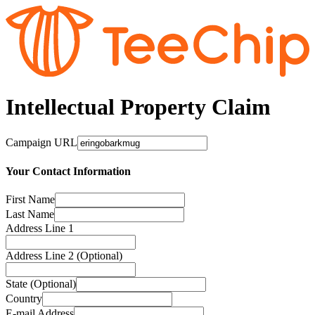
Intellectual Property Claim
Campaign URL
Your Contact Information
First Name
Last Name
Address Line 1
Address Line 2 (Optional)
State (Optional)
Country
E-mail Address