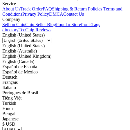
Service
About Us
Track Order
FAQ
Shipping & Return Policies
Terms and
Conditions
Privacy Policy
DMCA
Contact Us
Company
Sell on Chip
Chip Seller Blog
Popular Storefronts
Tags
directory
TeeChip Reviews
English (United States)
English (United States)
English (Australia)
English (United Kingdom)
English (Canada)
Español de España
Español de México
Deutsch
Français
Italiano
Portugues de Brasil
Tiếng Việt
Turkish
Hindi
Bengali
Japanese
$ USD