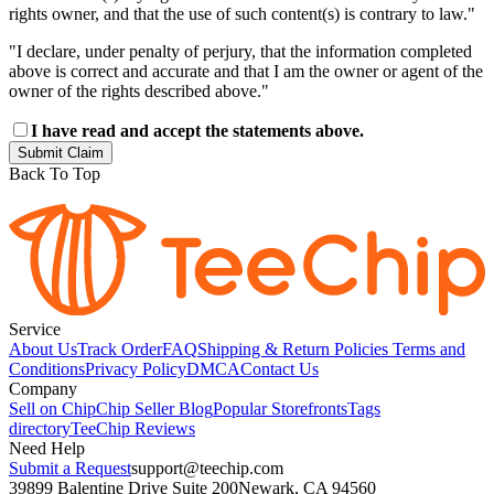
rights owner, and that the use of such content(s) is contrary to law."
"I declare, under penalty of perjury, that the information completed
above is correct and accurate and that I am the owner or agent of the
owner of the rights described above."
I have read and accept the statements above.
Submit Claim
Back To Top
Service
About Us
Track Order
FAQ
Shipping & Return Policies
Terms and
Conditions
Privacy Policy
DMCA
Contact Us
Company
Sell on Chip
Chip Seller Blog
Popular Storefronts
Tags
directory
TeeChip Reviews
Need Help
Submit a Request
support@teechip.com
39899 Balentine Drive Suite 200
Newark, CA 94560