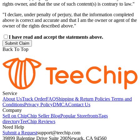
rights owner, and that the use of such content(s) is contrary to law."
"I declare, under penalty of perjury, that the information completed
above is correct and accurate and that I am the owner or agent of the
owner of the rights described above."
I have read and accept the statements above.
Submit Claim
Back To Top
Service
About Us
Track Order
FAQ
Shipping & Return Policies
Terms and
Conditions
Privacy Policy
DMCA
Contact Us
Company
Sell on Chip
Chip Seller Blog
Popular Storefronts
Tags
directory
TeeChip Reviews
Need Help
Submit a Request
support@teechip.com
39899 Balentine Drive Suite 200
Newark, CA 94560