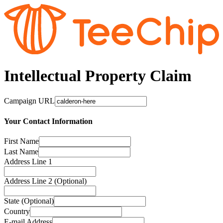
Intellectual Property Claim
Campaign URL
Your Contact Information
First Name
Last Name
Address Line 1
Address Line 2 (Optional)
State (Optional)
Country
E-mail Address