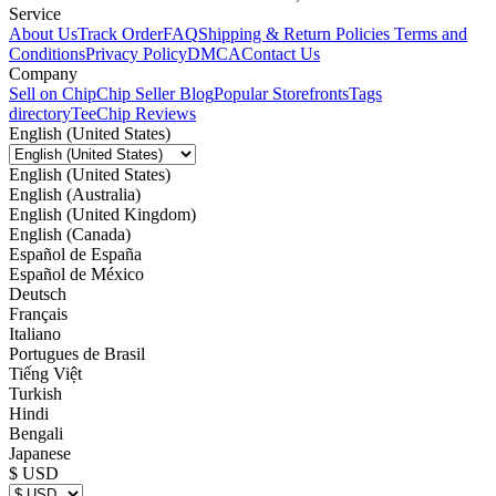
Service
About Us
Track Order
FAQ
Shipping & Return Policies
Terms and
Conditions
Privacy Policy
DMCA
Contact Us
Company
Sell on Chip
Chip Seller Blog
Popular Storefronts
Tags
directory
TeeChip Reviews
English (United States)
English (United States)
English (Australia)
English (United Kingdom)
English (Canada)
Español de España
Español de México
Deutsch
Français
Italiano
Portugues de Brasil
Tiếng Việt
Turkish
Hindi
Bengali
Japanese
$ USD