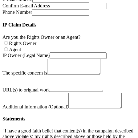
Confirm E-mail Address
Phone Number
IP Claim Details
Are you the Rights Owner or an Agent?
Rights Owner
Agent
IP Owner (Legal Name)
The specific concern is
URL(s) to original work
Additional Information (Optional)
Statements
"I have a good faith belief that content(s) in the campaign described
above violate(s) my rights described above or those held by the