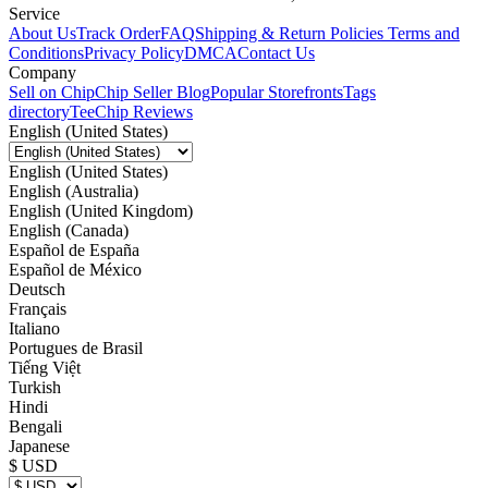
Service
About Us
Track Order
FAQ
Shipping & Return Policies
Terms and
Conditions
Privacy Policy
DMCA
Contact Us
Company
Sell on Chip
Chip Seller Blog
Popular Storefronts
Tags
directory
TeeChip Reviews
English (United States)
English (United States)
English (Australia)
English (United Kingdom)
English (Canada)
Español de España
Español de México
Deutsch
Français
Italiano
Portugues de Brasil
Tiếng Việt
Turkish
Hindi
Bengali
Japanese
$ USD