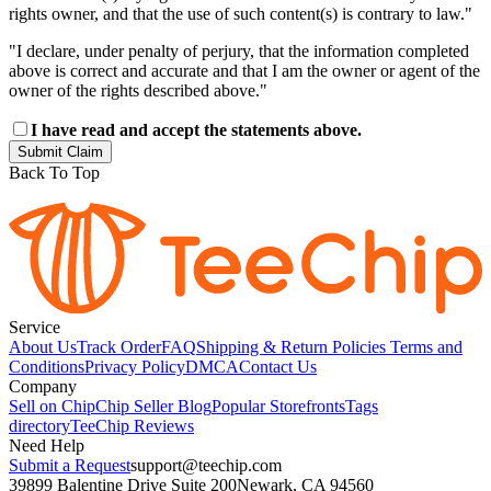
rights owner, and that the use of such content(s) is contrary to law."
"I declare, under penalty of perjury, that the information completed
above is correct and accurate and that I am the owner or agent of the
owner of the rights described above."
I have read and accept the statements above.
Submit Claim
Back To Top
Service
About Us
Track Order
FAQ
Shipping & Return Policies
Terms and
Conditions
Privacy Policy
DMCA
Contact Us
Company
Sell on Chip
Chip Seller Blog
Popular Storefronts
Tags
directory
TeeChip Reviews
Need Help
Submit a Request
support@teechip.com
39899 Balentine Drive Suite 200
Newark, CA 94560