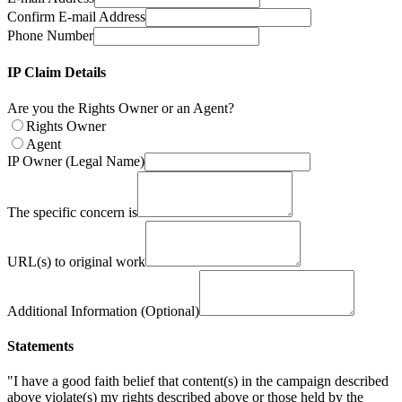
Confirm E-mail Address
Phone Number
IP Claim Details
Are you the Rights Owner or an Agent?
Rights Owner
Agent
IP Owner (Legal Name)
The specific concern is
URL(s) to original work
Additional Information (Optional)
Statements
"I have a good faith belief that content(s) in the campaign described
above violate(s) my rights described above or those held by the