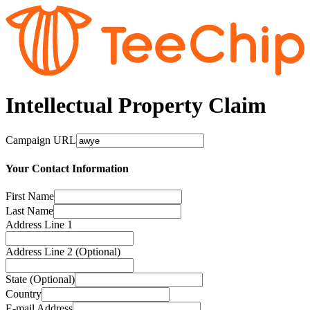
Intellectual Property Claim
Campaign URL
Your Contact Information
First Name
Last Name
Address Line 1
Address Line 2 (Optional)
State (Optional)
Country
E-mail Address