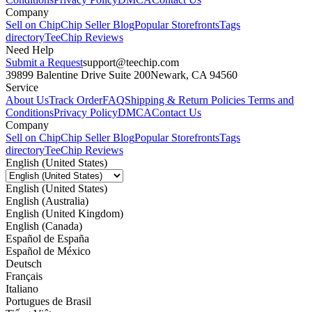
Company
Sell on Chip
Chip Seller Blog
Popular Storefronts
Tags
directory
TeeChip Reviews
Need Help
Submit a Request
support@teechip.com
39899 Balentine Drive Suite 200
Newark, CA 94560
Service
About Us
Track Order
FAQ
Shipping & Return Policies
Terms and
Conditions
Privacy Policy
DMCA
Contact Us
Company
Sell on Chip
Chip Seller Blog
Popular Storefronts
Tags
directory
TeeChip Reviews
English (United States)
English (United States)
English (Australia)
English (United Kingdom)
English (Canada)
Español de España
Español de México
Deutsch
Français
Italiano
Portugues de Brasil