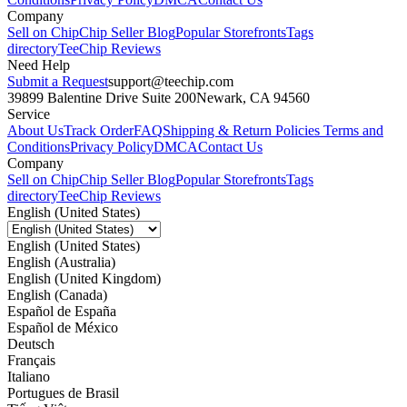
Company
Sell on Chip
Chip Seller Blog
Popular Storefronts
Tags
directory
TeeChip Reviews
Need Help
Submit a Request
support@teechip.com
39899 Balentine Drive Suite 200
Newark, CA 94560
Service
About Us
Track Order
FAQ
Shipping & Return Policies
Terms and
Conditions
Privacy Policy
DMCA
Contact Us
Company
Sell on Chip
Chip Seller Blog
Popular Storefronts
Tags
directory
TeeChip Reviews
English (United States)
English (United States)
English (Australia)
English (United Kingdom)
English (Canada)
Español de España
Español de México
Deutsch
Français
Italiano
Portugues de Brasil