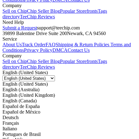
Company
Sell on Chip
Chip Seller Blog
Popular Storefronts
Tags
directory
TeeChip Reviews
Need Help
Submit a Request
support@teechip.com
39899 Balentine Drive Suite 200
Newark, CA 94560
Service
About Us
Track Order
FAQ
Shipping & Return Policies
Terms and
Conditions
Privacy Policy
DMCA
Contact Us
Company
Sell on Chip
Chip Seller Blog
Popular Storefronts
Tags
directory
TeeChip Reviews
English (United States)
English (United States)
English (Australia)
English (United Kingdom)
English (Canada)
Español de España
Español de México
Deutsch
Français
Italiano
Portugues de Brasil