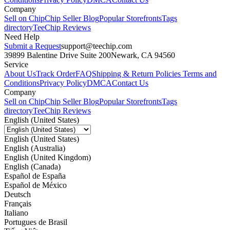
Company
Sell on Chip
Chip Seller Blog
Popular Storefronts
Tags
directory
TeeChip Reviews
Need Help
Submit a Request
support@teechip.com
39899 Balentine Drive Suite 200
Newark, CA 94560
Service
About Us
Track Order
FAQ
Shipping & Return Policies
Terms and
Conditions
Privacy Policy
DMCA
Contact Us
Company
Sell on Chip
Chip Seller Blog
Popular Storefronts
Tags
directory
TeeChip Reviews
English (United States)
English (United States)
English (Australia)
English (United Kingdom)
English (Canada)
Español de España
Español de México
Deutsch
Français
Italiano
Portugues de Brasil