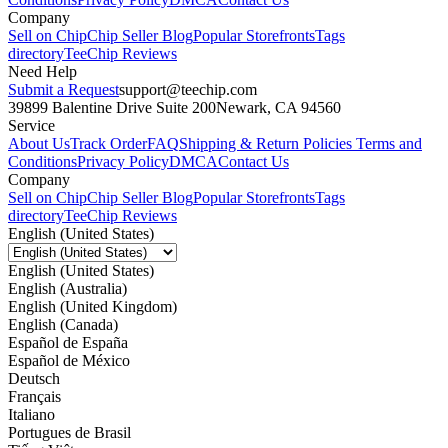
Company
Sell on Chip
Chip Seller Blog
Popular Storefronts
Tags
directory
TeeChip Reviews
Need Help
Submit a Request
support@teechip.com
39899 Balentine Drive Suite 200
Newark, CA 94560
Service
About Us
Track Order
FAQ
Shipping & Return Policies
Terms and
Conditions
Privacy Policy
DMCA
Contact Us
Company
Sell on Chip
Chip Seller Blog
Popular Storefronts
Tags
directory
TeeChip Reviews
English (United States)
English (United States)
English (Australia)
English (United Kingdom)
English (Canada)
Español de España
Español de México
Deutsch
Français
Italiano
Portugues de Brasil