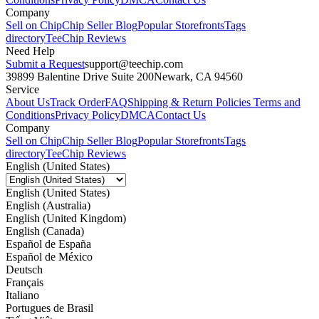
Company
Sell on Chip
Chip Seller Blog
Popular Storefronts
Tags
directory
TeeChip Reviews
Need Help
Submit a Request
support@teechip.com
39899 Balentine Drive Suite 200
Newark, CA 94560
Service
About Us
Track Order
FAQ
Shipping & Return Policies
Terms and
Conditions
Privacy Policy
DMCA
Contact Us
Company
Sell on Chip
Chip Seller Blog
Popular Storefronts
Tags
directory
TeeChip Reviews
English (United States)
English (United States)
English (Australia)
English (United Kingdom)
English (Canada)
Español de España
Español de México
Deutsch
Français
Italiano
Portugues de Brasil