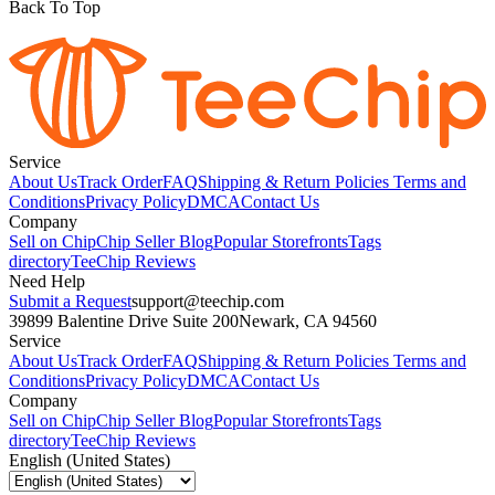
Back To Top
Service
About Us
Track Order
FAQ
Shipping & Return Policies
Terms and
Conditions
Privacy Policy
DMCA
Contact Us
Company
Sell on Chip
Chip Seller Blog
Popular Storefronts
Tags
directory
TeeChip Reviews
Need Help
Submit a Request
support@teechip.com
39899 Balentine Drive Suite 200
Newark, CA 94560
Service
About Us
Track Order
FAQ
Shipping & Return Policies
Terms and
Conditions
Privacy Policy
DMCA
Contact Us
Company
Sell on Chip
Chip Seller Blog
Popular Storefronts
Tags
directory
TeeChip Reviews
English (United States)