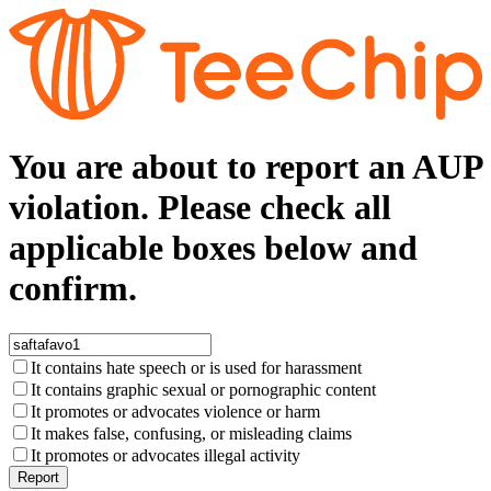
You are about to report an AUP
violation. Please check all
applicable boxes below and
confirm.
It contains hate speech or is used for harassment
It contains graphic sexual or pornographic content
It promotes or advocates violence or harm
It makes false, confusing, or misleading claims
It promotes or advocates illegal activity
Report