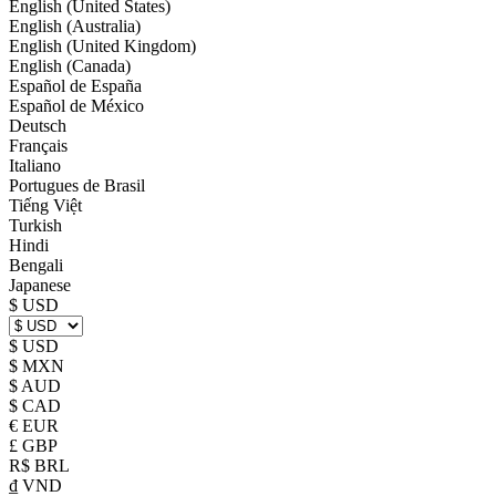
English (United States)
English (Australia)
English (United Kingdom)
English (Canada)
Español de España
Español de México
Deutsch
Français
Italiano
Portugues de Brasil
Tiếng Việt
Turkish
Hindi
Bengali
Japanese
$ USD
$ USD
$ MXN
$ AUD
$ CAD
€ EUR
£ GBP
R$ BRL
₫ VND