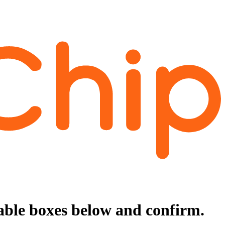
cable boxes below and confirm.