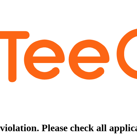
violation. Please check all appli