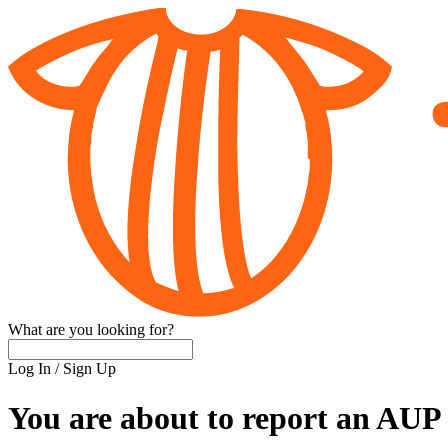
What are you looking for?
Log In
/
Sign Up
You are about to report an AUP 