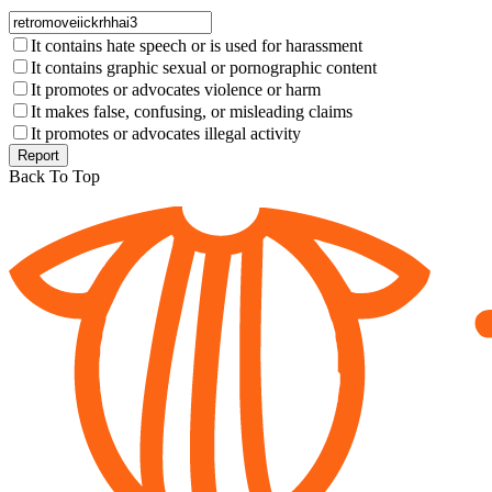
It contains hate speech or is used for harassment
It contains graphic sexual or pornographic content
It promotes or advocates violence or harm
It makes false, confusing, or misleading claims
It promotes or advocates illegal activity
Report
Back To Top