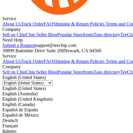
Service
About Us
Track Order
FAQ
Shipping & Return Policies
Terms and Con
Company
Sell on Chip
Chip Seller Blog
Popular Storefronts
Tags directory
TeeCh
Need Help
Submit a Request
support@teechip.com
39899 Balentine Drive Suite 200
Newark, CA 94560
Service
About Us
Track Order
FAQ
Shipping & Return Policies
Terms and Con
Company
Sell on Chip
Chip Seller Blog
Popular Storefronts
Tags directory
TeeCh
English (United States)
English (United States)
English (Australia)
English (United Kingdom)
English (Canada)
Español de España
Español de México
Deutsch
Français
Italiano