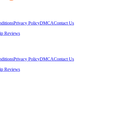
ditions
Privacy Policy
DMCA
Contact Us
ip Reviews
ditions
Privacy Policy
DMCA
Contact Us
ip Reviews