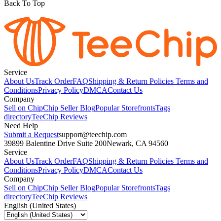
Back To Top
Service
About Us
Track Order
FAQ
Shipping & Return Policies
Terms and
Conditions
Privacy Policy
DMCA
Contact Us
Company
Sell on Chip
Chip Seller Blog
Popular Storefronts
Tags
directory
TeeChip Reviews
Need Help
Submit a Request
support@teechip.com
39899 Balentine Drive Suite 200
Newark, CA 94560
Service
About Us
Track Order
FAQ
Shipping & Return Policies
Terms and
Conditions
Privacy Policy
DMCA
Contact Us
Company
Sell on Chip
Chip Seller Blog
Popular Storefronts
Tags
directory
TeeChip Reviews
English (United States)