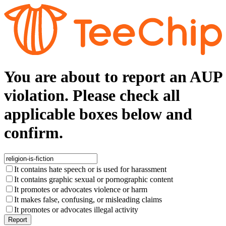
You are about to report an AUP
violation. Please check all
applicable boxes below and
confirm.
It contains hate speech or is used for harassment
It contains graphic sexual or pornographic content
It promotes or advocates violence or harm
It makes false, confusing, or misleading claims
It promotes or advocates illegal activity
Report