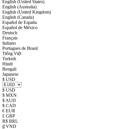
English (United States)
English (Australia)
English (United Kingdom)
English (Canada)
Español de España
Español de México
Deutsch
Français
Italiano
Portugues de Brasil
Tiếng Việt
Turkish
Hindi
Bengali
Japanese
$ USD
$ USD
$ MXN
$ AUD
$ CAD
€ EUR
£ GBP
R$ BRL
₫ VND