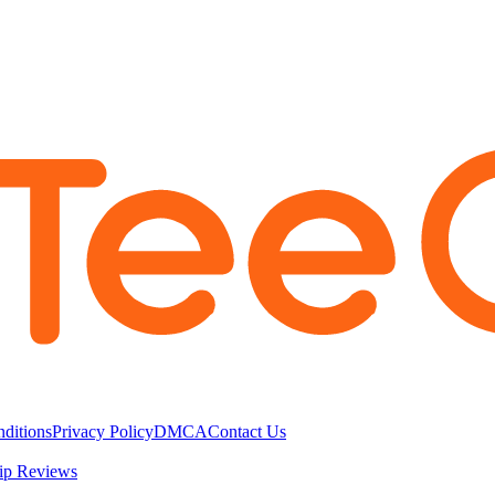
ditions
Privacy Policy
DMCA
Contact Us
ip Reviews