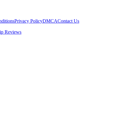
ditions
Privacy Policy
DMCA
Contact Us
ip Reviews