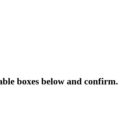
cable boxes below and confirm.