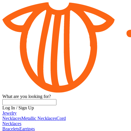
What are you looking for?
Log In
/
Sign Up
Jewelry
Necklaces
Metallic Necklaces
Cord
Necklaces
Bracelets
Earrings