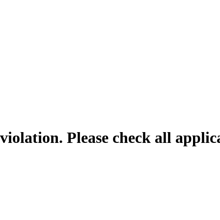
violation. Please check all appli