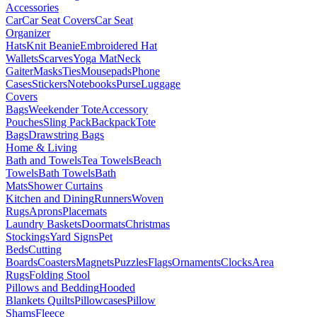
Accessories
Car
Car Seat Covers
Car Seat
Organizer
Hats
Knit Beanie
Embroidered Hat
Wallets
Scarves
Yoga Mat
Neck
Gaiter
Masks
Ties
Mousepads
Phone
Cases
Stickers
Notebooks
Purse
Luggage
Covers
Bags
Weekender Tote
Accessory
Pouches
Sling Pack
Backpack
Tote
Bags
Drawstring Bags
Home & Living
Bath and Towels
Tea Towels
Beach
Towels
Bath Towels
Bath
Mats
Shower Curtains
Kitchen and Dining
Runners
Woven
Rugs
Aprons
Placemats
Laundry Baskets
Doormats
Christmas
Stockings
Yard Signs
Pet
Beds
Cutting
Boards
Coasters
Magnets
Puzzles
Flags
Ornaments
Clocks
Area
Rugs
Folding Stool
Pillows and Bedding
Hooded
Blankets
Quilts
Pillowcases
Pillow
Shams
Fleece