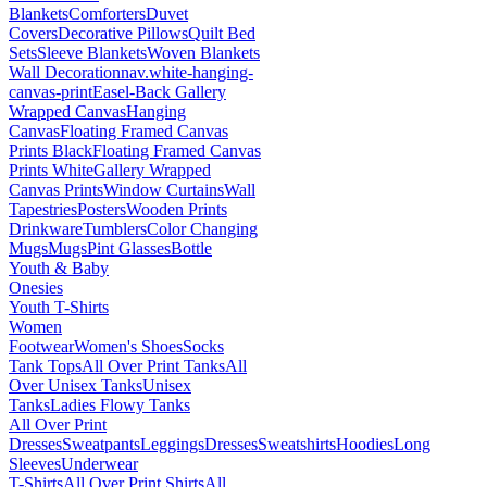
Blankets
Comforters
Duvet
Covers
Decorative Pillows
Quilt Bed
Sets
Sleeve Blankets
Woven Blankets
Wall Decoration
nav.white-hanging-
canvas-print
Easel-Back Gallery
Wrapped Canvas
Hanging
Canvas
Floating Framed Canvas
Prints Black
Floating Framed Canvas
Prints White
Gallery Wrapped
Canvas Prints
Window Curtains
Wall
Tapestries
Posters
Wooden Prints
Drinkware
Tumblers
Color Changing
Mugs
Mugs
Pint Glasses
Bottle
Youth & Baby
Onesies
Youth T-Shirts
Women
Footwear
Women's Shoes
Socks
Tank Tops
All Over Print Tanks
All
Over Unisex Tanks
Unisex
Tanks
Ladies Flowy Tanks
All Over Print
Dresses
Sweatpants
Leggings
Dresses
Sweatshirts
Hoodies
Long
Sleeves
Underwear
T-Shirts
All Over Print Shirts
All