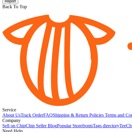
Report
Back To Top
Service
About Us
Track Order
FAQ
Shipping & Return Policies
Terms and Con
Company
Sell on Chip
Chip Seller Blog
Popular Storefronts
Tags directory
TeeCh
Need Help