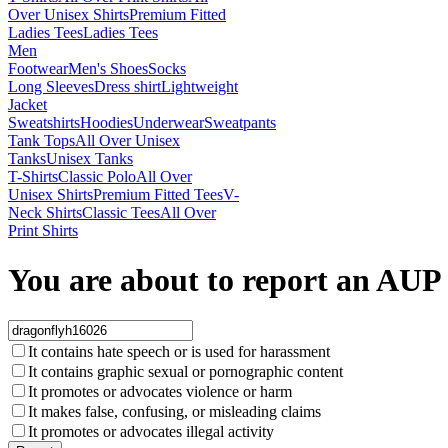
Over Unisex Shirts
Premium Fitted
Ladies Tees
Ladies Tees
Men
Footwear
Men's Shoes
Socks
Long Sleeves
Dress shirt
Lightweight
Jacket
Sweatshirts
Hoodies
Underwear
Sweatpants
Tank Tops
All Over Unisex
Tanks
Unisex Tanks
T-Shirts
Classic Polo
All Over
Unisex Shirts
Premium Fitted Tees
V-
Neck Shirts
Classic Tees
All Over
Print Shirts
You are about to report an AUP 
It contains hate speech or is used for harassment
It contains graphic sexual or pornographic content
It promotes or advocates violence or harm
It makes false, confusing, or misleading claims
It promotes or advocates illegal activity