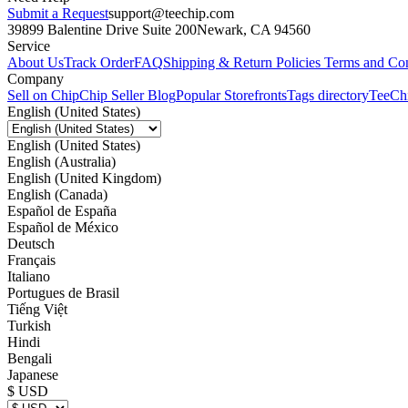
Submit a Request
support@teechip.com
39899 Balentine Drive Suite 200
Newark, CA 94560
Service
About Us
Track Order
FAQ
Shipping & Return Policies
Terms and Con
Company
Sell on Chip
Chip Seller Blog
Popular Storefronts
Tags directory
TeeCh
English (United States)
English (United States)
English (Australia)
English (United Kingdom)
English (Canada)
Español de España
Español de México
Deutsch
Français
Italiano
Portugues de Brasil
Tiếng Việt
Turkish
Hindi
Bengali
Japanese
$ USD