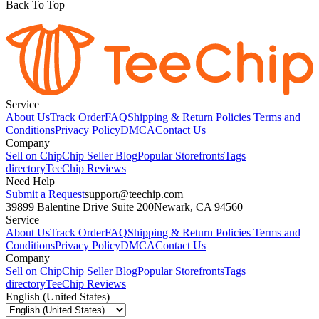
Back To Top
Service
About Us
Track Order
FAQ
Shipping & Return Policies
Terms and
Conditions
Privacy Policy
DMCA
Contact Us
Company
Sell on Chip
Chip Seller Blog
Popular Storefronts
Tags
directory
TeeChip Reviews
Need Help
Submit a Request
support@teechip.com
39899 Balentine Drive Suite 200
Newark, CA 94560
Service
About Us
Track Order
FAQ
Shipping & Return Policies
Terms and
Conditions
Privacy Policy
DMCA
Contact Us
Company
Sell on Chip
Chip Seller Blog
Popular Storefronts
Tags
directory
TeeChip Reviews
English (United States)