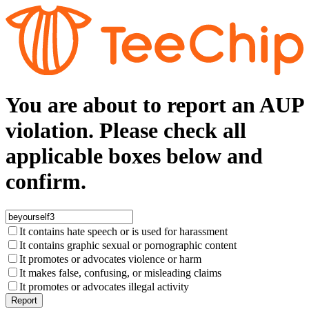
You are about to report an AUP
violation. Please check all
applicable boxes below and
confirm.
It contains hate speech or is used for harassment
It contains graphic sexual or pornographic content
It promotes or advocates violence or harm
It makes false, confusing, or misleading claims
It promotes or advocates illegal activity
Report