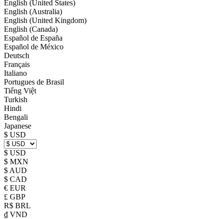
English (United States)
English (Australia)
English (United Kingdom)
English (Canada)
Español de España
Español de México
Deutsch
Français
Italiano
Portugues de Brasil
Tiếng Việt
Turkish
Hindi
Bengali
Japanese
$ USD
$ USD
$ MXN
$ AUD
$ CAD
€ EUR
£ GBP
R$ BRL
₫ VND