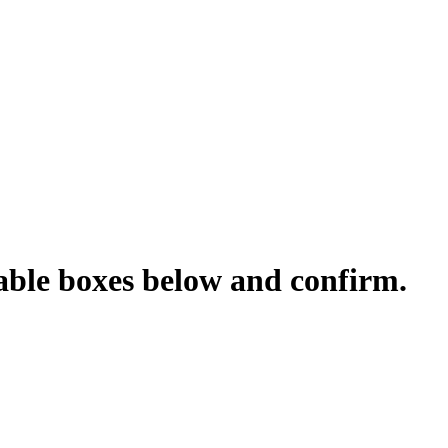
cable boxes below and confirm.