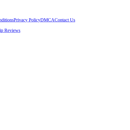
ditions
Privacy Policy
DMCA
Contact Us
ip Reviews