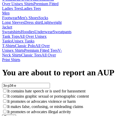
Over Unisex Shirts
Premium Fitted
Ladies Tees
Ladies Tees
Men
Footwear
Men's Shoes
Socks
Long Sleeves
Dress shirt
Lightweight
Jacket
Sweatshirts
Hoodies
Underwear
Sweatpants
Tank Tops
All Over Unisex
Tanks
Unisex Tanks
T-Shirts
Classic Polo
All Over
Unisex Shirts
Premium Fitted Tees
V-
Neck Shirts
Classic Tees
All Over
Print Shirts
You are about to report an AUP 
It contains hate speech or is used for harassment
It contains graphic sexual or pornographic content
It promotes or advocates violence or harm
It makes false, confusing, or misleading claims
It promotes or advocates illegal activity