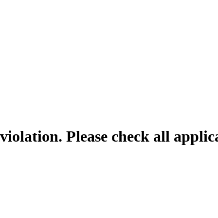
violation. Please check all appli