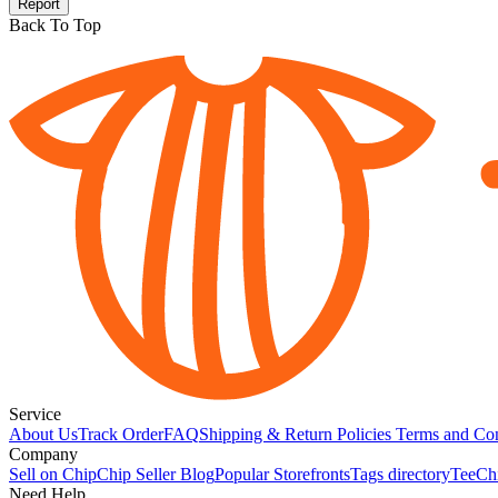
Report
Back To Top
Service
About Us
Track Order
FAQ
Shipping & Return Policies
Terms and Con
Company
Sell on Chip
Chip Seller Blog
Popular Storefronts
Tags directory
TeeCh
Need Help