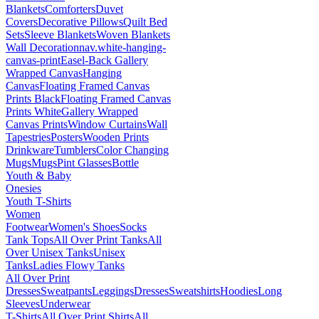
Blankets
Comforters
Duvet
Covers
Decorative Pillows
Quilt Bed
Sets
Sleeve Blankets
Woven Blankets
Wall Decoration
nav.white-hanging-
canvas-print
Easel-Back Gallery
Wrapped Canvas
Hanging
Canvas
Floating Framed Canvas
Prints Black
Floating Framed Canvas
Prints White
Gallery Wrapped
Canvas Prints
Window Curtains
Wall
Tapestries
Posters
Wooden Prints
Drinkware
Tumblers
Color Changing
Mugs
Mugs
Pint Glasses
Bottle
Youth & Baby
Onesies
Youth T-Shirts
Women
Footwear
Women's Shoes
Socks
Tank Tops
All Over Print Tanks
All
Over Unisex Tanks
Unisex
Tanks
Ladies Flowy Tanks
All Over Print
Dresses
Sweatpants
Leggings
Dresses
Sweatshirts
Hoodies
Long
Sleeves
Underwear
T-Shirts
All Over Print Shirts
All