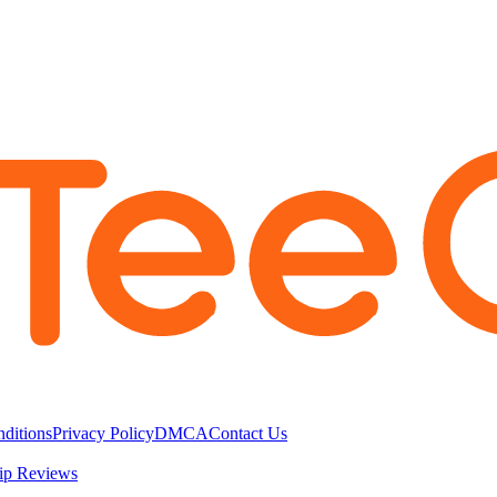
ditions
Privacy Policy
DMCA
Contact Us
ip Reviews