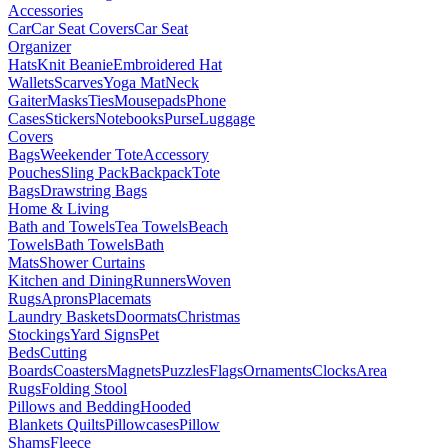
Accessories
Car
Car Seat Covers
Car Seat
Organizer
Hats
Knit Beanie
Embroidered Hat
Wallets
Scarves
Yoga Mat
Neck
Gaiter
Masks
Ties
Mousepads
Phone
Cases
Stickers
Notebooks
Purse
Luggage
Covers
Bags
Weekender Tote
Accessory
Pouches
Sling Pack
Backpack
Tote
Bags
Drawstring Bags
Home & Living
Bath and Towels
Tea Towels
Beach
Towels
Bath Towels
Bath
Mats
Shower Curtains
Kitchen and Dining
Runners
Woven
Rugs
Aprons
Placemats
Laundry Baskets
Doormats
Christmas
Stockings
Yard Signs
Pet
Beds
Cutting
Boards
Coasters
Magnets
Puzzles
Flags
Ornaments
Clocks
Area
Rugs
Folding Stool
Pillows and Bedding
Hooded
Blankets
Quilts
Pillowcases
Pillow
Shams
Fleece