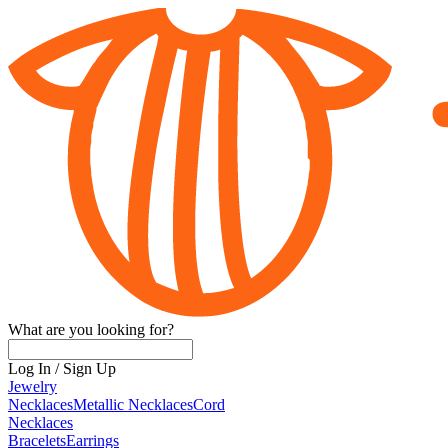
What are you looking for?
Log In
/
Sign Up
Jewelry
Necklaces
Metallic Necklaces
Cord
Necklaces
Bracelets
Earrings