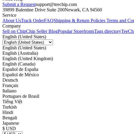
Submit a Request
support@teechip.com
39899 Balentine Drive Suite 200
Newark, CA 94560
Service
About Us
Track Order
FAQ
Shipping & Return Policies
Terms and Con
Company
Sell on Chip
Chip Seller Blog
Popular Storefronts
Tags directory
TeeCh
English (United States)
English (United States)
English (Australia)
English (United Kingdom)
English (Canada)
Español de España
Español de México
Deutsch
Français
Italiano
Portugues de Brasil
Tiếng Việt
Turkish
Hindi
Bengali
Japanese
$ USD