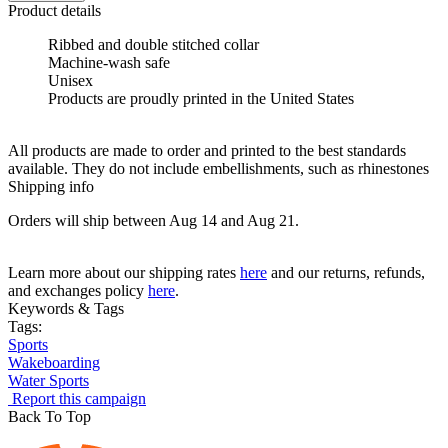
Product details
Ribbed and double stitched collar
Machine-wash safe
Unisex
Products are proudly printed in the United States
All products are made to order and printed to the best standards
available. They do not include embellishments, such as rhinestones
Shipping info
Orders will ship between Aug 14 and Aug 21.
Learn more about our shipping rates
here
and our returns, refunds,
and exchanges policy
here
.
Keywords & Tags
Tags:
Sports
Wakeboarding
Water Sports
Report this campaign
Back To Top