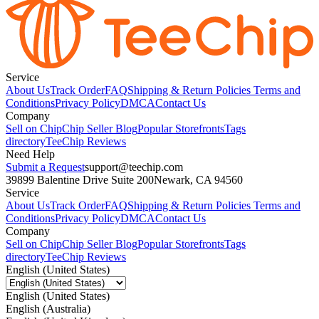
Service
About Us
Track Order
FAQ
Shipping & Return Policies
Terms and
Conditions
Privacy Policy
DMCA
Contact Us
Company
Sell on Chip
Chip Seller Blog
Popular Storefronts
Tags
directory
TeeChip Reviews
Need Help
Submit a Request
support@teechip.com
39899 Balentine Drive Suite 200
Newark, CA 94560
Service
About Us
Track Order
FAQ
Shipping & Return Policies
Terms and
Conditions
Privacy Policy
DMCA
Contact Us
Company
Sell on Chip
Chip Seller Blog
Popular Storefronts
Tags
directory
TeeChip Reviews
English (United States)
English (United States)
English (Australia)