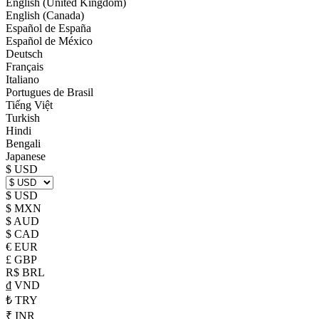
English (United Kingdom)
English (Canada)
Español de España
Español de México
Deutsch
Français
Italiano
Portugues de Brasil
Tiếng Việt
Turkish
Hindi
Bengali
Japanese
$ USD
$ USD
$ MXN
$ AUD
$ CAD
€ EUR
£ GBP
R$ BRL
₫ VND
₺ TRY
₹ INR