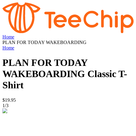
Home
PLAN FOR TODAY WAKEBOARDING
Home
PLAN FOR TODAY
WAKEBOARDING
Classic T-
Shirt
$19.95
1
/
3