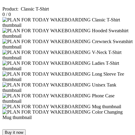
Product
:
Classic T-Shirt
0
/
0
Buy it now