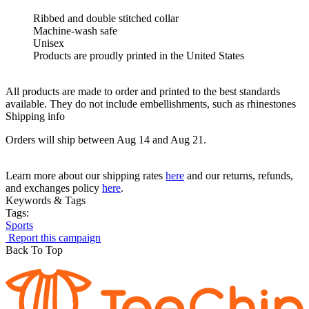
Ribbed and double stitched collar
Machine-wash safe
Unisex
Products are proudly printed in the United States
All products are made to order and printed to the best standards
available. They do not include embellishments, such as rhinestones
Shipping info
Orders will ship between Aug 14 and Aug 21.
Learn more about our shipping rates
here
and our returns, refunds,
and exchanges policy
here
.
Keywords & Tags
Tags:
Sports
Report this campaign
Back To Top