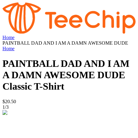
Home
PAINTBALL DAD AND I AM A DAMN AWESOME DUDE
Home
PAINTBALL DAD AND I AM
A DAMN AWESOME DUDE
Classic T-Shirt
$20.50
1
/
3