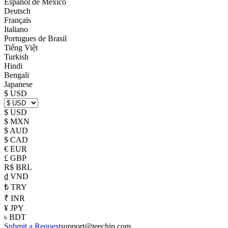
Español de México
Deutsch
Français
Italiano
Portugues de Brasil
Tiếng Việt
Turkish
Hindi
Bengali
Japanese
$ USD
$ USD
$ MXN
$ AUD
$ CAD
€ EUR
£ GBP
R$ BRL
₫ VND
₺ TRY
₹ INR
¥ JPY
৳ BDT
Submit a Request
support@teechip.com