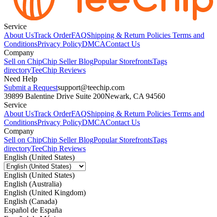
Service
About Us
Track Order
FAQ
Shipping & Return Policies
Terms and
Conditions
Privacy Policy
DMCA
Contact Us
Company
Sell on Chip
Chip Seller Blog
Popular Storefronts
Tags
directory
TeeChip Reviews
Need Help
Submit a Request
support@teechip.com
39899 Balentine Drive Suite 200
Newark, CA 94560
Service
About Us
Track Order
FAQ
Shipping & Return Policies
Terms and
Conditions
Privacy Policy
DMCA
Contact Us
Company
Sell on Chip
Chip Seller Blog
Popular Storefronts
Tags
directory
TeeChip Reviews
English (United States)
English (United States)
English (Australia)
English (United Kingdom)
English (Canada)
Español de España