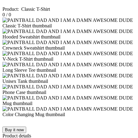
Product
:
Classic T-Shirt
0
/
0
Buy it now
Product details