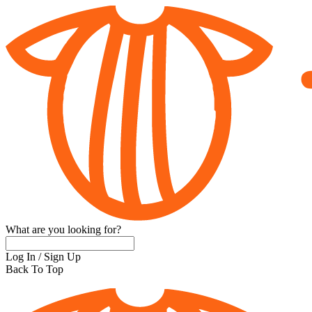
What are you looking for?
Log In
/
Sign Up
Back To Top