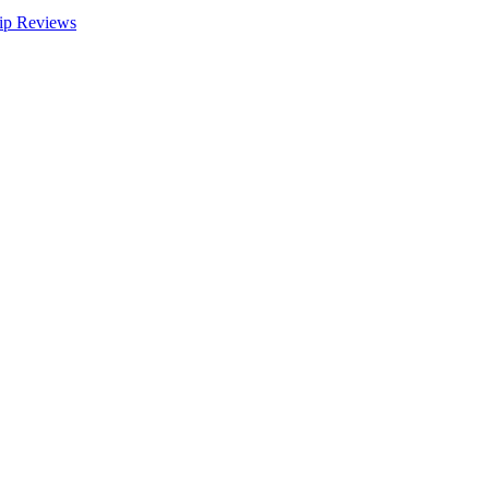
ip Reviews