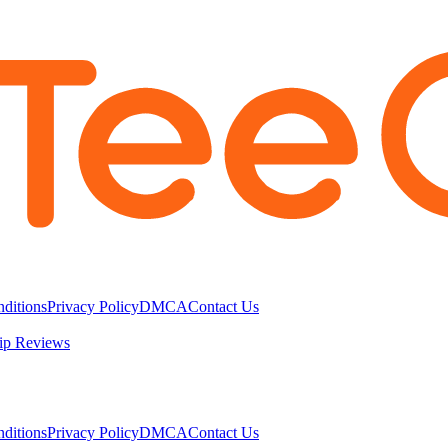
ditions
Privacy Policy
DMCA
Contact Us
ip Reviews
ditions
Privacy Policy
DMCA
Contact Us