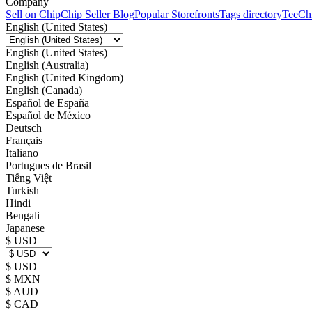
Company
Sell on Chip
Chip Seller Blog
Popular Storefronts
Tags directory
TeeCh
English (United States)
English (United States)
English (Australia)
English (United Kingdom)
English (Canada)
Español de España
Español de México
Deutsch
Français
Italiano
Portugues de Brasil
Tiếng Việt
Turkish
Hindi
Bengali
Japanese
$ USD
$ USD
$ MXN
$ AUD
$ CAD