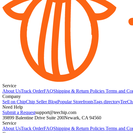
Service
About Us
Track Order
FAQ
Shipping & Return Policies
Terms and Con
Company
Sell on Chip
Chip Seller Blog
Popular Storefronts
Tags directory
TeeCh
Need Help
Submit a Request
support@teechip.com
39899 Balentine Drive Suite 200
Newark, CA 94560
Service
About Us
Track Order
FAQ
Shipping & Return Policies
Terms and Con