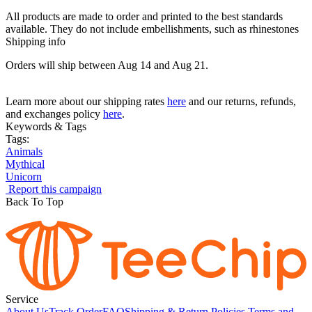
All products are made to order and printed to the best standards
available. They do not include embellishments, such as rhinestones
Shipping info
Orders will ship between Aug 14 and Aug 21.
Learn more about our shipping rates
here
and our returns, refunds,
and exchanges policy
here
.
Keywords & Tags
Tags:
Animals
Mythical
Unicorn
Report this campaign
Back To Top
Service
About Us
Track Order
FAQ
Shipping & Return Policies
Terms and