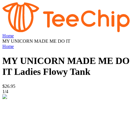
Home
MY UNICORN MADE ME DO IT
Home
MY UNICORN MADE ME DO
IT
Ladies Flowy Tank
$26.95
1
/
4