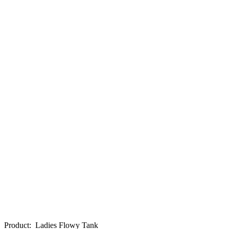
Product
:
Ladies Flowy Tank