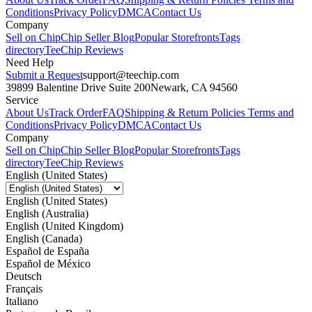
Conditions
Privacy Policy
DMCA
Contact Us
Company
Sell on Chip
Chip Seller Blog
Popular Storefronts
Tags
directory
TeeChip Reviews
Need Help
Submit a Request
support@teechip.com
39899 Balentine Drive Suite 200
Newark, CA 94560
Service
About Us
Track Order
FAQ
Shipping & Return Policies
Terms and
Conditions
Privacy Policy
DMCA
Contact Us
Company
Sell on Chip
Chip Seller Blog
Popular Storefronts
Tags
directory
TeeChip Reviews
English (United States)
English (United States)
English (Australia)
English (United Kingdom)
English (Canada)
Español de España
Español de México
Deutsch
Français
Italiano