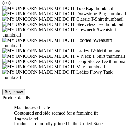
0
/
0
Buy it now
Product details
Machine-wash safe
Contoured and side seamed for a feminine fit
Tagless label
Products are proudly printed in the United States