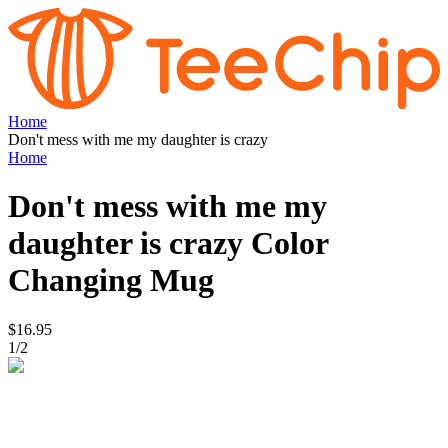
Home
Don't mess with me my daughter is crazy
Home
Don't mess with me my
daughter is crazy
Color
Changing Mug
$16.95
1
/
2