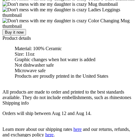
Buy it now
Product details
Material: 100% Ceramic
Size: 11oz
Graphic changes when hot water is added
Not dishwasher safe
Microwave safe
Products are proudly printed in the United States
All products are made to order and printed to the best standards
available. They do not include embellishments, such as rhinestones
Shipping info
Orders will ship between Aug 12 and Aug 14.
Learn more about our shipping rates
here
and our returns, refunds,
and exchanges policy
here
.