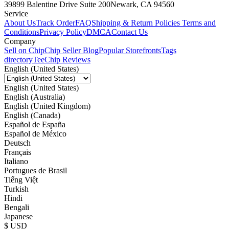
39899 Balentine Drive Suite 200
Newark, CA 94560
Service
About Us
Track Order
FAQ
Shipping & Return Policies
Terms and
Conditions
Privacy Policy
DMCA
Contact Us
Company
Sell on Chip
Chip Seller Blog
Popular Storefronts
Tags
directory
TeeChip Reviews
English (United States)
English (United States)
English (Australia)
English (United Kingdom)
English (Canada)
Español de España
Español de México
Deutsch
Français
Italiano
Portugues de Brasil
Tiếng Việt
Turkish
Hindi
Bengali
Japanese
$ USD