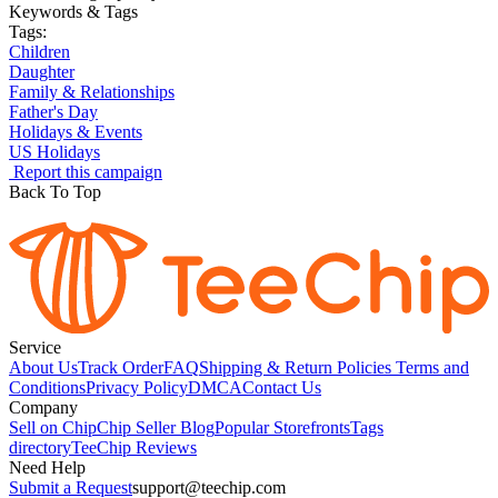
Keywords & Tags
Tags:
Children
Daughter
Family & Relationships
Father's Day
Holidays & Events
US Holidays
Report this campaign
Back To Top
Service
About Us
Track Order
FAQ
Shipping & Return Policies
Terms and
Conditions
Privacy Policy
DMCA
Contact Us
Company
Sell on Chip
Chip Seller Blog
Popular Storefronts
Tags
directory
TeeChip Reviews
Need Help
Submit a Request
support@teechip.com