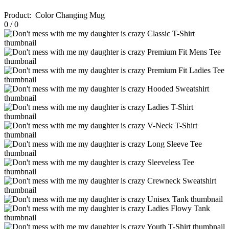
Product
:
Color Changing Mug
0
/
0