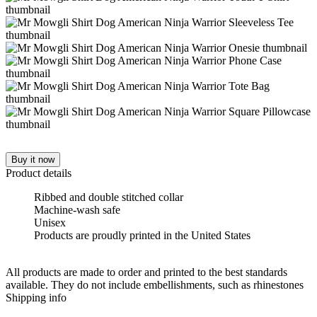
Buy it now
Product details
Ribbed and double stitched collar
Machine-wash safe
Unisex
Products are proudly printed in the United States
All products are made to order and printed to the best standards
available. They do not include embellishments, such as rhinestones
Shipping info