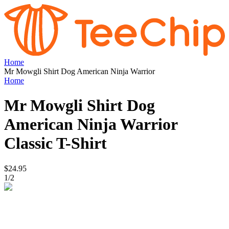
Home
Mr Mowgli Shirt Dog American Ninja Warrior
Home
Mr Mowgli Shirt Dog
American Ninja Warrior
Classic T-Shirt
$24.95
1
/
2