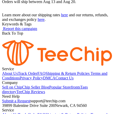
Orders will ship between Aug 13 and Aug 20.
Learn more about our shipping rates
here
and our returns, refunds,
and exchanges policy
here
.
Keywords & Tags
Report this campaign
Back To Top
Service
About Us
Track Order
FAQ
Shipping & Return Policies
Terms and
Conditions
Privacy Policy
DMCA
Contact Us
Company
Sell on Chip
Chip Seller Blog
Popular Storefronts
Tags
directory
TeeChip Reviews
Need Help
Submit a Request
support@teechip.com
39899 Balentine Drive Suite 200
Newark, CA 94560
Service