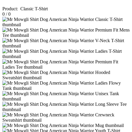
Product
:
Classic T-Shirt
0
/
0