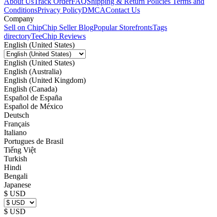
About Us
Track Order
FAQ
Shipping & Return Policies
Terms and
Conditions
Privacy Policy
DMCA
Contact Us
Company
Sell on Chip
Chip Seller Blog
Popular Storefronts
Tags
directory
TeeChip Reviews
English (United States)
English (United States)
English (Australia)
English (United Kingdom)
English (Canada)
Español de España
Español de México
Deutsch
Français
Italiano
Portugues de Brasil
Tiếng Việt
Turkish
Hindi
Bengali
Japanese
$ USD
$ USD