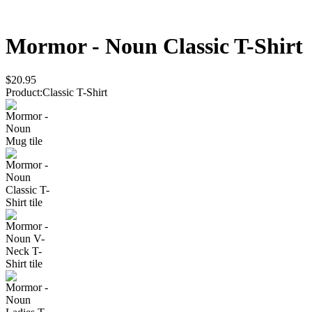
Mormor - Noun
Classic T-Shirt
$20.95
Product
:
Classic T-Shirt