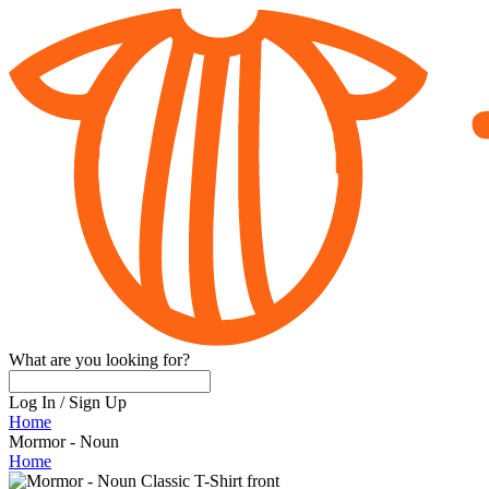
What are you looking for?
Log In
/
Sign Up
Home
Mormor - Noun
Home