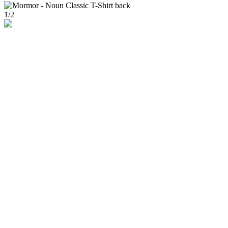
1
/
2