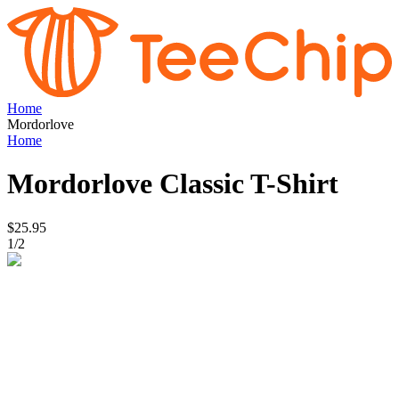
Home
Mordorlove
Home
Mordorlove
Classic T-Shirt
$25.95
1
/
2