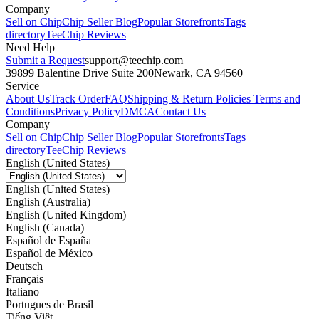
Company
Sell on Chip
Chip Seller Blog
Popular Storefronts
Tags
directory
TeeChip Reviews
Need Help
Submit a Request
support@teechip.com
39899 Balentine Drive Suite 200
Newark, CA 94560
Service
About Us
Track Order
FAQ
Shipping & Return Policies
Terms and
Conditions
Privacy Policy
DMCA
Contact Us
Company
Sell on Chip
Chip Seller Blog
Popular Storefronts
Tags
directory
TeeChip Reviews
English (United States)
English (United States)
English (Australia)
English (United Kingdom)
English (Canada)
Español de España
Español de México
Deutsch
Français
Italiano
Portugues de Brasil
Tiếng Việt