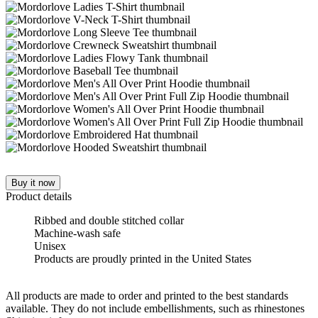
Buy it now
Product details
Ribbed and double stitched collar
Machine-wash safe
Unisex
Products are proudly printed in the United States
All products are made to order and printed to the best standards
available. They do not include embellishments, such as rhinestones