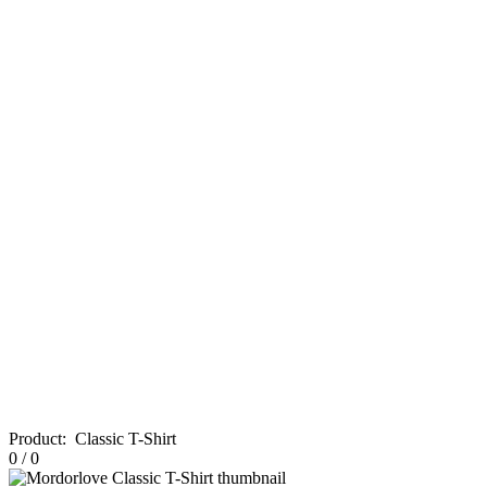
Product
:
Classic T-Shirt
0
/
0