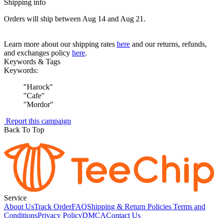
Shipping info
Orders will ship between Aug 14 and Aug 21.
Learn more about our shipping rates
here
and our returns, refunds,
and exchanges policy
here
.
Keywords & Tags
Keywords:
"
Harock
"
"
Cafe
"
"
Mordor
"
Report this campaign
Back To Top
Service
About Us
Track Order
FAQ
Shipping & Return Policies
Terms and
Conditions
Privacy Policy
DMCA
Contact Us